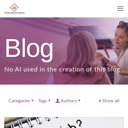
Blog
Categories
Tags
Authors
Show all