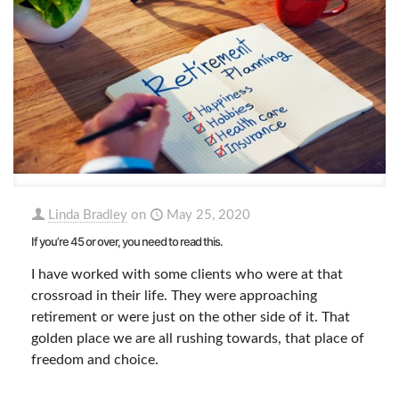
Linda Bradley
on
May 25, 2020
If you’re 45 or over, you need to read this.
I have worked with some clients who were at that
crossroad in their life. They were approaching
retirement or were just on the other side of it. That
golden place we are all rushing towards, that place of
freedom and choice.