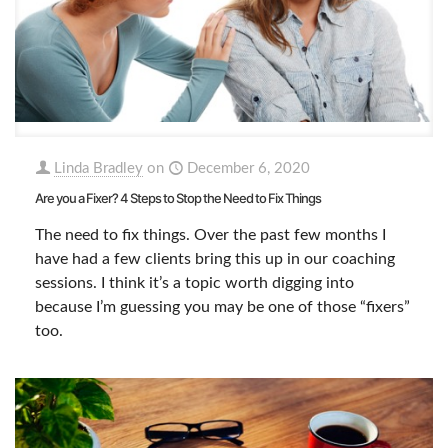
Linda Bradley
on
December 6, 2020
Are you a Fixer? 4 Steps to Stop the Need to Fix Things
The need to fix things. Over the past few months I
have had a few clients bring this up in our coaching
sessions. I think it’s a topic worth digging into
because I’m guessing you may be one of those “fixers”
too.