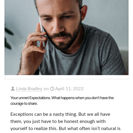
Linda Bradley
on
April 11, 2022
Your unmet Expectations. What happens when you don’t have the
courage to share.
Exceptions can be a nasty thing. But we all have
them, you just have to be honest enough with
yourself to realize this. But what often isn’t natural is