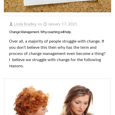
Linda Bradley
on
January 17, 2021
Change Management. Why coaching will help.
Over all, a majority of people struggle with change. If
you don’t believe this then why has the term and
process of change management even become a thing?
I believe we struggle with change for the following
reasons.