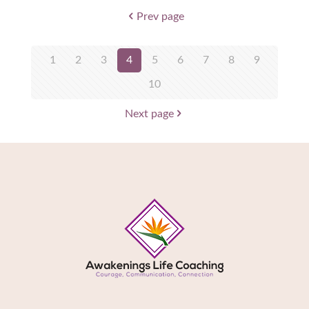
Prev page
1
2
3
4
5
6
7
8
9
10
Next page