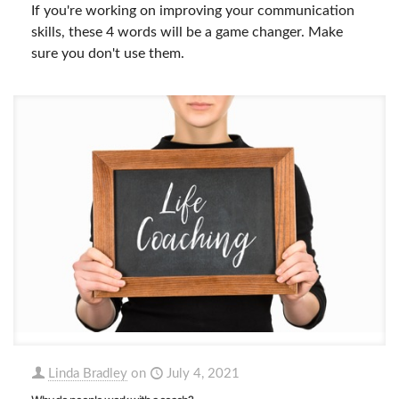
If you're working on improving your communication
skills, these 4 words will be a game changer. Make
sure you don't use them.
Linda Bradley
on
July 4, 2021