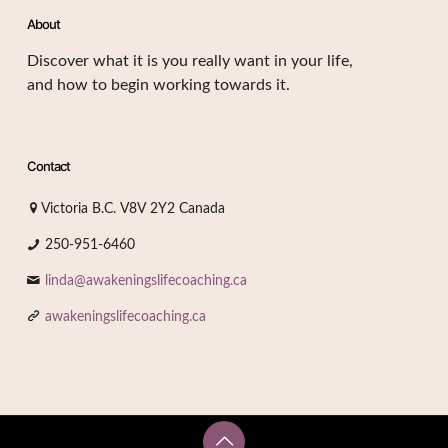
About
Discover what it is you really want in your life,
and how to begin working towards it.
Contact
Victoria B.C. V8V 2Y2 Canada
250-951-6460
linda@awakeningslifecoaching.ca
awakeningslifecoaching.ca