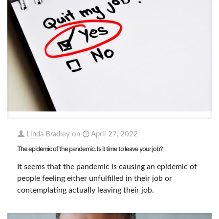
Linda Bradley
on
April 27, 2022
The epidemic of the pandemic. Is it time to leave your job?
It seems that the pandemic is causing an epidemic of
people feeling either unfulfilled in their job or
contemplating actually leaving their job.