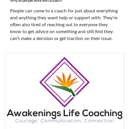
Why do people work with a coach?
People can come to a coach for just about everything
and anything they want help or support with. They’re
often also tired of reaching out to everyone they
know to get advice on something and still find they
can’t make a decision or get traction on their issue.