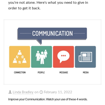
you're not alone. Here's what you need to give in
order to get it back.
Linda Bradley
on
February 11, 2022
Improve your Communication. Watch your use of these 4 words.