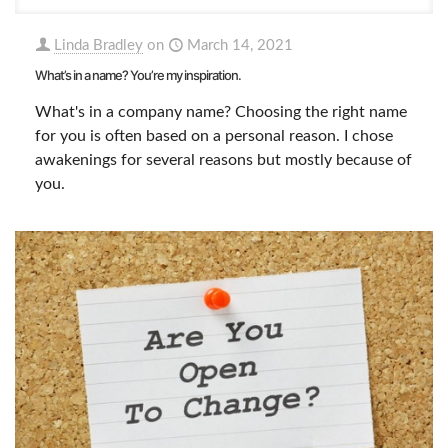
Linda Bradley
on
March 14, 2021
What’s in a name? You’re my inspiration.
What's in a company name? Choosing the right name
for you is often based on a personal reason. I chose
awakenings for several reasons but mostly because of
you.