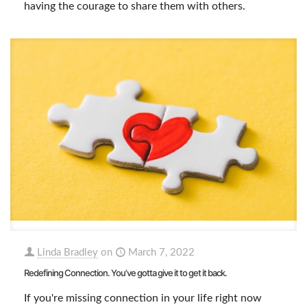
having the courage to share them with others.
Linda Bradley
on
March 7, 2022
Redefining Connection. You’ve gotta give it to get it back.
If you're missing connection in your life right now