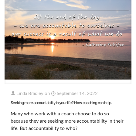
Linda Bradley
on
September 14, 2022
Seeking more accountability in your life? How coaching can help.
Many who work with a coach choose to do so
because they are seeking more accountability in their
life. But accountability to who?