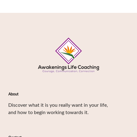
About
Discover what it is you really want in your life,
and how to begin working towards it.