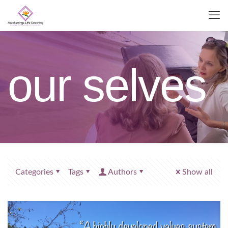
our selves
Categories
Tags
Authors
Show all