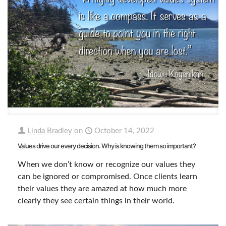
Linda Bradley
on
October 14, 2022
Values drive our every decision. Why is knowing them so important?
When we don’t know or recognize our values they
can be ignored or compromised. Once clients learn
their values they are amazed at how much more
clearly they see certain things in their world.