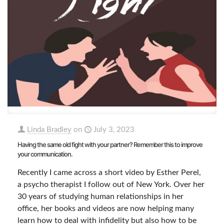
Linda Bradley
on
July 3, 2023
Having the same old fight with your partner? Remember this to improve
your communication.
Recently I came across a short video by Esther Perel,
a psycho therapist I follow out of New York. Over her
30 years of studying human relationships in her
office, her books and videos are now helping many
learn how to deal with infidelity but also how to be