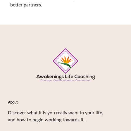
better partners.
About
Discover what it is you really want in your life,
and how to begin working towards it.