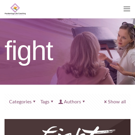
fight
Categories
Tags
Authors
Show all