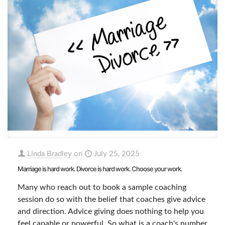
Linda Bradley
on
July 25, 2025
Marriage is hard work. Divorce is hard work. Choose your work.
Many who reach out to book a sample coaching
session do so with the belief that coaches give advice
and direction. Advice giving does nothing to help you
feel capable or powerful. So what is a coach's number