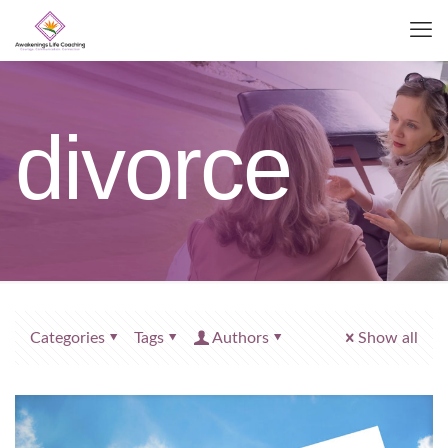
divorce
Categories
Tags
Authors
Show all