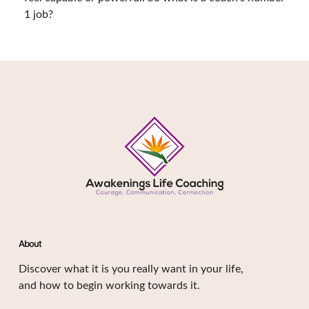
1 job?
About
Discover what it is you really want in your life,
and how to begin working towards it.