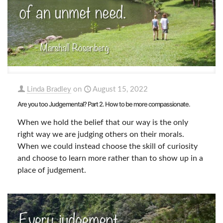
Linda Bradley
on
August 15, 2022
Are you too Judgemental? Part 2. How to be more compassionate.
When we hold the belief that our way is the only
right way we are judging others on their morals.
When we could instead choose the skill of curiosity
and choose to learn more rather than to show up in a
place of judgement.