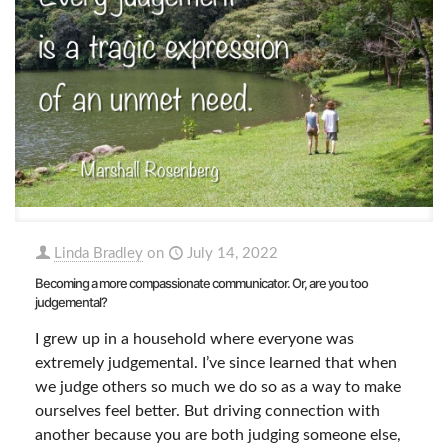
Linda Bradley
on
July 14, 2022
Becoming a more compassionate communicator. Or, are you too
judgemental?
I grew up in a household where everyone was
extremely judgemental. I’ve since learned that when
we judge others so much we do so as a way to make
ourselves feel better. But driving connection with
another because you are both judging someone else,