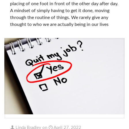
placing of one foot in front of the other day after day.
A mindset of simply having to get it done, moving
through the routine of things. We rarely give any
thought to who we are actually being in our lives
Linda Bradley
on
April 27, 2022