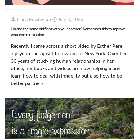
Linda Bradley
on
July 3, 2023
Having the same old fight with your partner? Remember this to improve
your communication.
Recently I came across a short video by Esther Perel,
a psycho therapist I follow out of New York. Over her
30 years of studying human relationships in her
office, her books and videos are now helping many
learn how to deal with infidelity but also how to be
better partners.