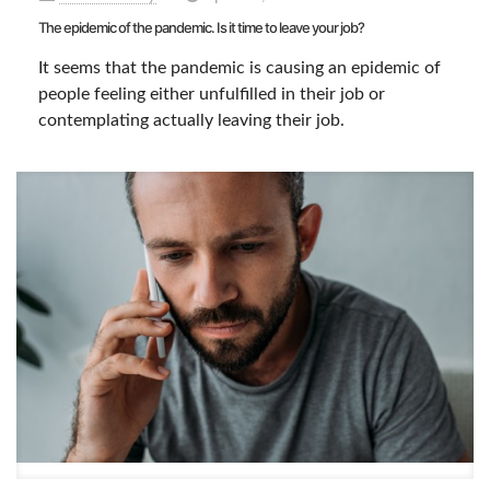
The epidemic of the pandemic. Is it time to leave your job?
It seems that the pandemic is causing an epidemic of
people feeling either unfulfilled in their job or
contemplating actually leaving their job.