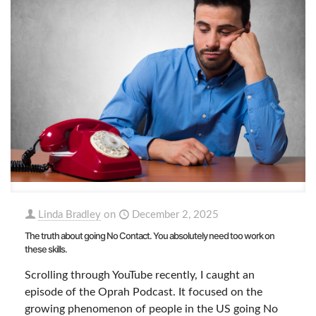
Linda Bradley
on
December 2, 2025
The truth about going No Contact. You absolutely need too work on
these skills.
Scrolling through YouTube recently, I caught an
episode of the Oprah Podcast. It focused on the
growing phenomenon of people in the US going No