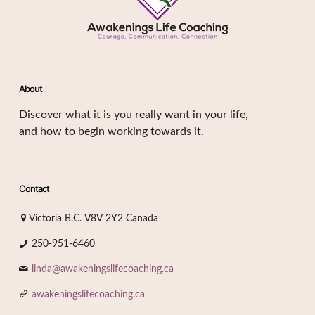
About
Discover what it is you really want in your life,
and how to begin working towards it.
Contact
Victoria B.C. V8V 2Y2 Canada
250-951-6460
linda@awakeningslifecoaching.ca
awakeningslifecoaching.ca