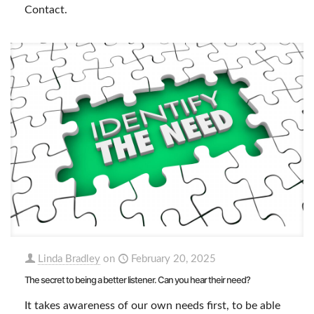
Contact.
Linda Bradley
on
February 20, 2025
The secret to being a better listener. Can you hear their need?
It takes awareness of our own needs first, to be able