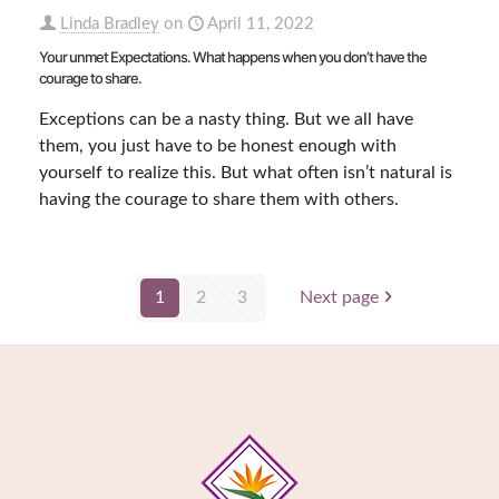
Linda Bradley
on
April 11, 2022
Your unmet Expectations. What happens when you don’t have the
courage to share.
Exceptions can be a nasty thing. But we all have
them, you just have to be honest enough with
yourself to realize this. But what often isn’t natural is
having the courage to share them with others.
1
2
3
Next page