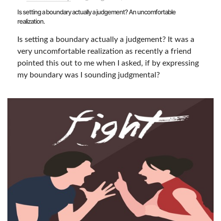
Is setting a boundary actually a judgement? An uncomfortable
realization.
Is setting a boundary actually a judgement? It was a
very uncomfortable realization as recently a friend
pointed this out to me when I asked, if by expressing
my boundary was I sounding judgmental?