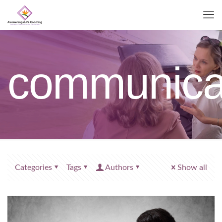
communica
Categories
Tags
Authors
Show all