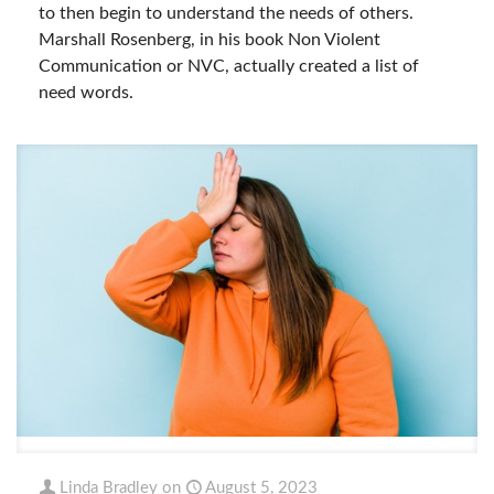
to then begin to understand the needs of others.
Marshall Rosenberg, in his book Non Violent
Communication or NVC, actually created a list of
need words.
Linda Bradley
on
August 5, 2023