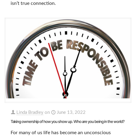
isn’t true connection.
Linda Bradley
on
June 13, 2022
Taking ownership of how you show up. Who are you being in the world?
For many of us life has become an unconscious