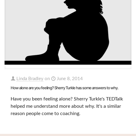
Linda Bradley
on
June 8, 2014
How alone are you feeling? Sherry Turkle has some answers to why.
Have you been feeling alone? Sherry Turkle's TEDTalk
helped me understand more about why. It's a similar
reason people come to coaching.