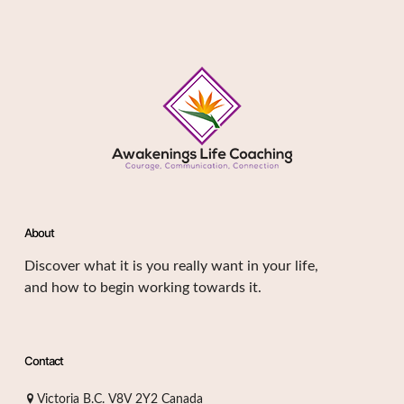
About
Discover what it is you really want in your life,
and how to begin working towards it.
Contact
Victoria B.C. V8V 2Y2 Canada