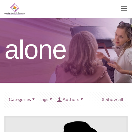
alone
Categories
Tags
Authors
Show all