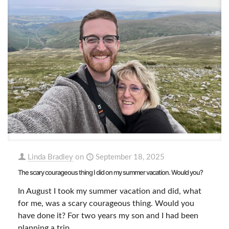
Linda Bradley
on
September 18, 2025
The scary courageous thing I did on my summer vacation. Would you?
In August I took my summer vacation and did, what
for me, was a scary courageous thing. Would you
have done it? For two years my son and I had been
planning a trip