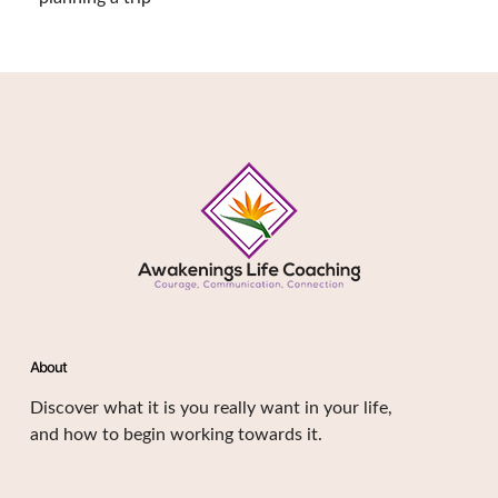
About
Discover what it is you really want in your life,
and how to begin working towards it.