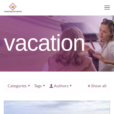
vacation
Categories
Tags
Authors
Show all