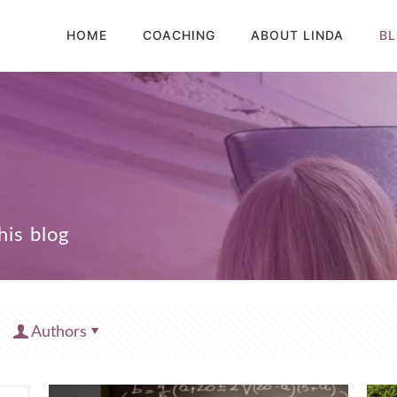
HOME
COACHING
ABOUT LINDA
B
Authors