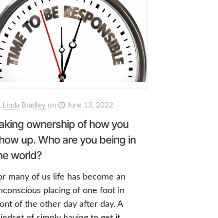
Linda Bradley
on
June 13, 2022
aking ownership of how you
how up. Who are you being in
he world?
or many of us life has become an
nconscious placing of one foot in
ront of the other day after day. A
indset of simply having to get it