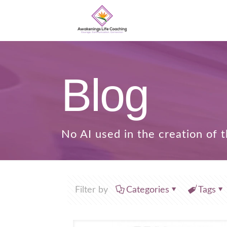
Blog
Filter by
Categories
Tags