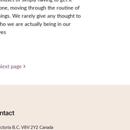
one, moving through the routine of
hings. We rarely give any thought to
ho we are actually being in our
ives
Next page
ntact
ictoria B.C. V8V 2Y2 Canada