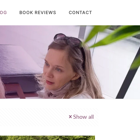
LOG
BOOK REVIEWS
CONTACT
Show all