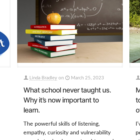
Linda Bradley
on
March 25, 2023
What school never taught us.
M
Why it’s now important to
t
learn.
o
The powerful skills of listening,
I
empathy, curiosity and vulnerability
p