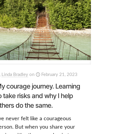
Linda Bradley
on
February 21, 2023
y courage journey. Learning
o take risks and why I help
thers do the same.
’ve never felt like a courageous
erson. But when you share your