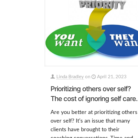
Linda Bradley
on
April 21, 2023
Prioritizing others over self?
The cost of ignoring self care.
Are you better at prioritizing others
over self? It’s an issue that many
clients have brought to their