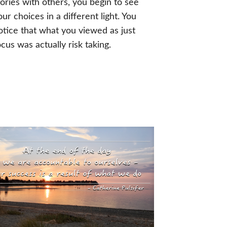
tories with others, you begin to see
our choices in a different light. You
otice that what you viewed as just
ocus was actually risk taking.