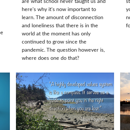
are what school never taught us and
s
here's why it's now important to
y
learn. The amount of disconnection
n
and loneliness that there is in the
f
he
world at the moment has only
continued to grow since the
pandemic. The question however is,
where does one do that?