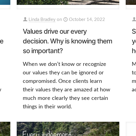
Linda Bradley
on
October 14, 2022
Values drive our every
S
ve
decision. Why is knowing them
y
so important?
h
When we don’t know or recognize
M
our values they can be ignored or
t
compromised. Once clients learn
m
w
their values they are amazed at how
a
much more clearly they see certain
things in their world.