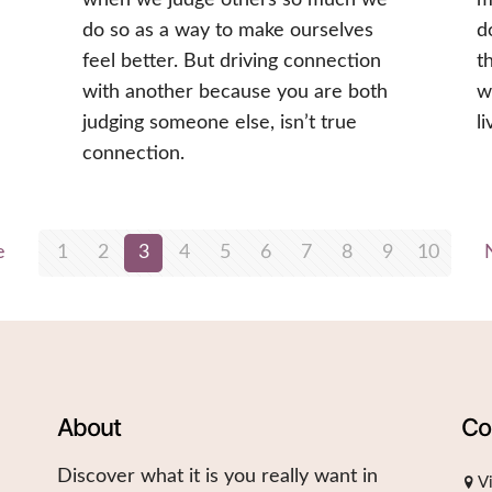
do so as a way to make ourselves
d
feel better. But driving connection
t
with another because you are both
w
judging someone else, isn’t true
l
connection.
e
1
2
3
4
5
6
7
8
9
10
About
Co
Discover what it is you really want in
V