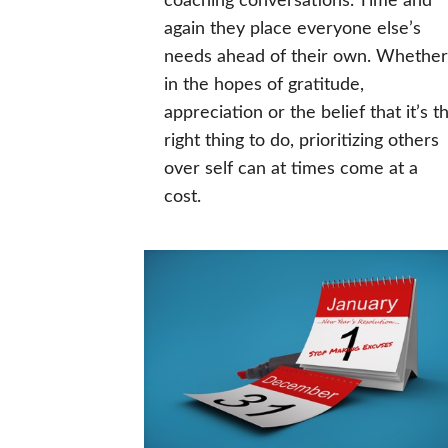
coaching conversations. Time and
again they place everyone else’s
needs ahead of their own. Whether
in the hopes of gratitude,
appreciation or the belief that it’s t
right thing to do, prioritizing others
over self can at times come at a
cost.