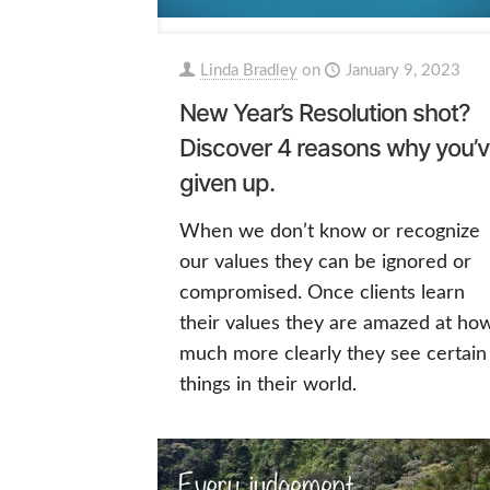
Linda Bradley
on
January 9, 2023
New Year’s Resolution shot?
Discover 4 reasons why you’
given up.
When we don’t know or recognize
our values they can be ignored or
compromised. Once clients learn
their values they are amazed at ho
much more clearly they see certain
things in their world.