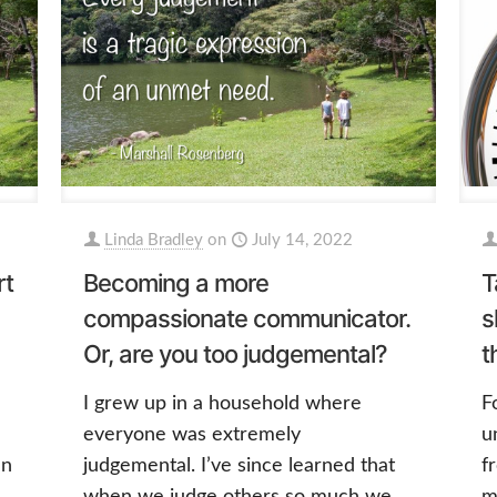
Linda Bradley
on
July 14, 2022
rt
Becoming a more
T
compassionate communicator.
s
Or, are you too judgemental?
t
I grew up in a household where
F
everyone was extremely
u
en
judgemental. I’ve since learned that
f
when we judge others so much we
m