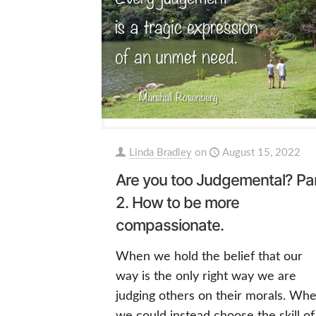
Linda Bradley
on
August 15, 2022
Are you too Judgemental? Pa
2. How to be more
compassionate.
When we hold the belief that our
way is the only right way we are
judging others on their morals. Wh
we could instead choose the skill of