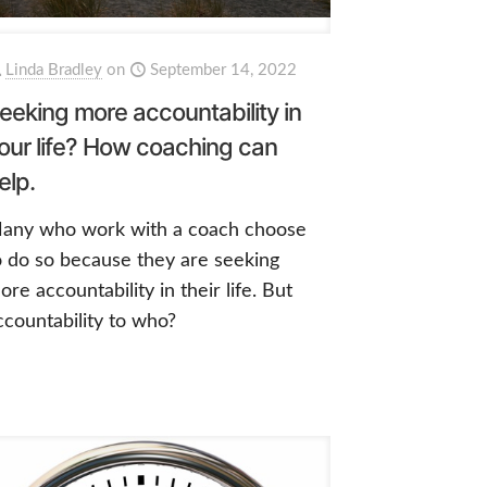
Linda Bradley
on
September 14, 2022
eeking more accountability in
our life? How coaching can
elp.
any who work with a coach choose
o do so because they are seeking
ore accountability in their life. But
ccountability to who?