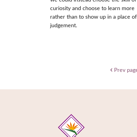
curiosity and choose to learn more
rather than to show up in a place of
judgement.
Prev pag