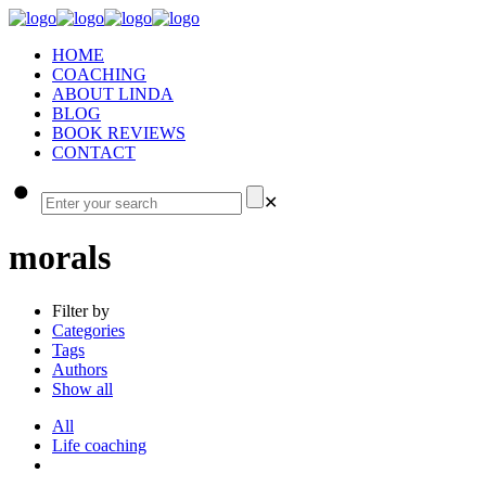
HOME
COACHING
ABOUT LINDA
BLOG
BOOK REVIEWS
CONTACT
✕
morals
Filter by
Categories
Tags
Authors
Show all
All
Life coaching