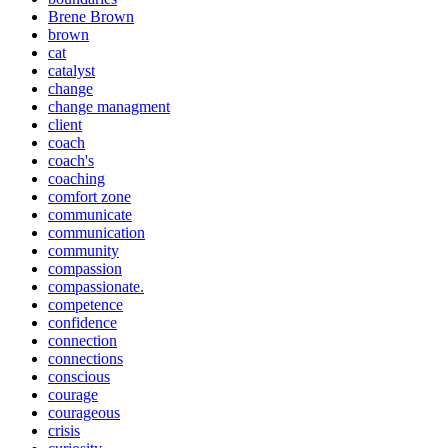
Brene Brown
brown
cat
catalyst
change
change managment
client
coach
coach's
coaching
comfort zone
communicate
communication
community
compassion
compassionate.
competence
confidence
connection
connections
conscious
courage
courageous
crisis