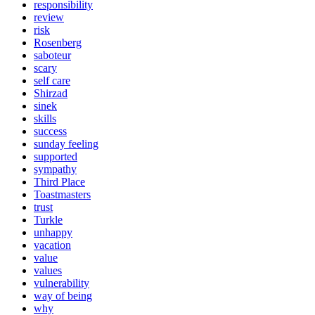
responsibility
review
risk
Rosenberg
saboteur
scary
self care
Shirzad
sinek
skills
success
sunday feeling
supported
sympathy
Third Place
Toastmasters
trust
Turkle
unhappy
vacation
value
values
vulnerability
way of being
why