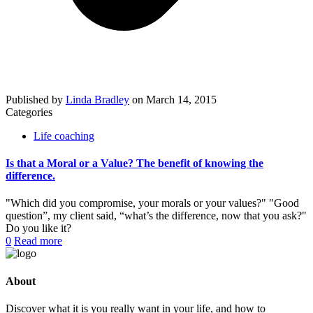
Published by
Linda Bradley
on
March 14, 2015
Categories
Life coaching
Is that a Moral or a Value? The benefit of knowing the
difference.
"Which did you compromise, your morals or your values?" "Good
question”, my client said, “what’s the difference, now that you ask?"
Do you like it?
0
Read more
About
Discover what it is you really want in your life, and how to