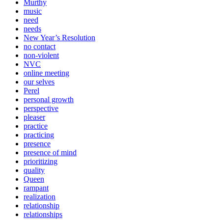
Murthy
music
need
needs
New Year’s Resolution
no contact
non-violent
NVC
online meeting
our selves
Perel
personal growth
perspective
pleaser
practice
practicing
presence
presence of mind
prioritizing
quality
Queen
rampant
realization
relationship
relationships