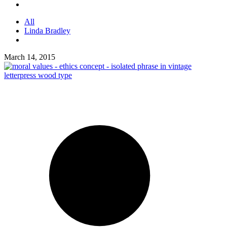
All
Linda Bradley
March 14, 2015