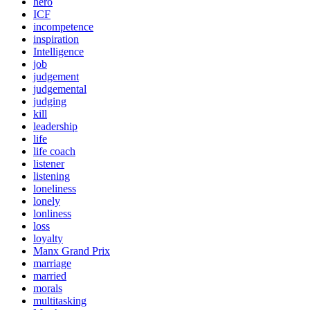
hero
ICF
incompetence
inspiration
Intelligence
job
judgement
judgemental
judging
kill
leadership
life
life coach
listener
listening
loneliness
lonely
lonliness
loss
loyalty
Manx Grand Prix
marriage
married
morals
multitasking