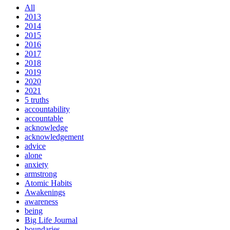
All
2013
2014
2015
2016
2017
2018
2019
2020
2021
5 truths
accountability
accountable
acknowledge
acknowledgement
advice
alone
anxiety
armstrong
Atomic Habits
Awakenings
awareness
being
Big Life Journal
boundaries