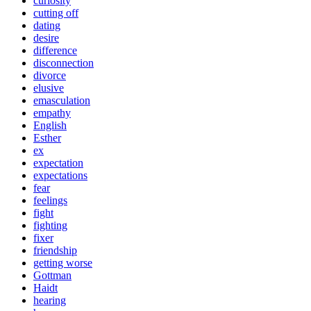
curiosity
cutting off
dating
desire
difference
disconnection
divorce
elusive
emasculation
empathy
English
Esther
ex
expectation
expectations
fear
feelings
fight
fighting
fixer
friendship
getting worse
Gottman
Haidt
hearing