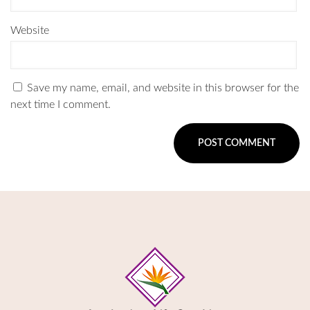
Website
Save my name, email, and website in this browser for the
next time I comment.