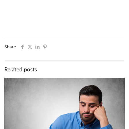
Share
Related posts