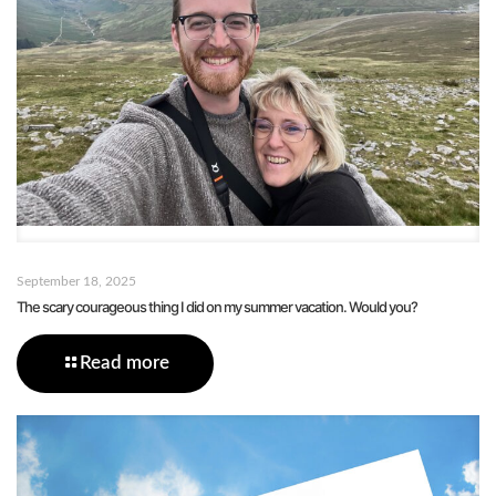
September 18, 2025
The scary courageous thing I did on my summer vacation. Would you?
Read more