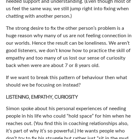
needed support and understanding. (Even though most of
us feel the same way, we still jump right into fixing when
chatting with another person.)
The strong desire to fix the other person’s problem is a
huge reason why many of us are not feeling connection in
our worlds. Hence the result can be loneliness. We aren’t
good listeners, we don’t know how to practice the skill of
empathy and too many of us lost our sense of curiosity
back when were are about 7 or 8 years old.
If we want to break this pattern of behaviour then what
should we be focusing on instead?
LISTENING, EMPATHY, CURIOSITY
Simon spoke about his personal experiences of needing
people in his life who could “hold space” for him when he
reaches out. (You find this in coaching relationships also,
it’s part of why it’s so powerful.) He wants people who
don’t try to fix his struggle but rather just “sit in the mud