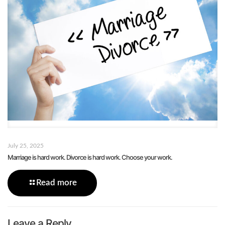
July 25, 2025
Marriage is hard work. Divorce is hard work. Choose your work.
Read more
Leave a Reply