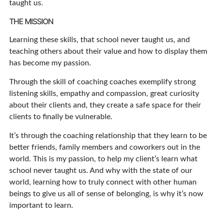
taught us.
THE MISSION
Learning these skills, that school never taught us, and
teaching others about their value and how to display them
has become my passion.
Through the skill of coaching coaches exemplify strong
listening skills, empathy and compassion, great curiosity
about their clients and, they create a safe space for their
clients to finally be vulnerable.
It’s through the coaching relationship that they learn to be
better friends, family members and coworkers out in the
world. This is my passion, to help my client’s learn what
school never taught us. And why with the state of our
world, learning how to truly connect with other human
beings to give us all of sense of belonging, is why it’s now
important to learn.