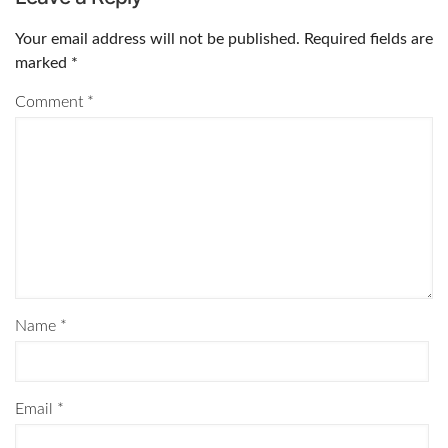
Your email address will not be published.
Required fields are
marked
*
Comment
*
Name
*
Email
*