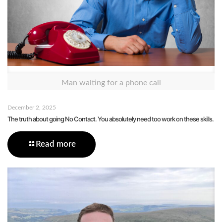
Man waiting for a phone call
December 2, 2025
The truth about going No Contact. You absolutely need too work on these skills.
Read more