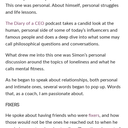
This one was personal. About himself, personal struggles
and life lessons.
The Diary of a CEO
podcast takes a candid look at the
human, personal side of some of today’s influencers and
famous people and does a deep dive into what some may
call philosophical questions and conversations.
What drew me into this one was Simon’s personal
discussion around the topics of loneliness and what he
calls mental fitness.
As he began to speak about relationships, both personal
and intimate ones, several words began to pop up. Words
that, as a coach, I am passionate about.
FIXERS
He spoke about having friends who were
fixers
, and how
those would not be the ones he reached out to when he