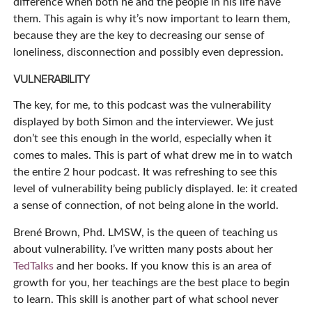
difference when both he and the people in his life have
them. This again is why it’s now important to learn them,
because they are the key to decreasing our sense of
loneliness, disconnection and possibly even depression.
VULNERABILITY
The key, for me, to this podcast was the vulnerability
displayed by both Simon and the interviewer. We just
don’t see this enough in the world, especially when it
comes to males. This is part of what drew me in to watch
the entire 2 hour podcast. It was refreshing to see this
level of vulnerability being publicly displayed. Ie: it created
a sense of connection, of not being alone in the world.
Brené Brown, Phd. LMSW, is the queen of teaching us
about vulnerability. I’ve written many posts about her
TedTalks
and her books. If you know this is an area of
growth for you, her teachings are the best place to begin
to learn. This skill is another part of what school never