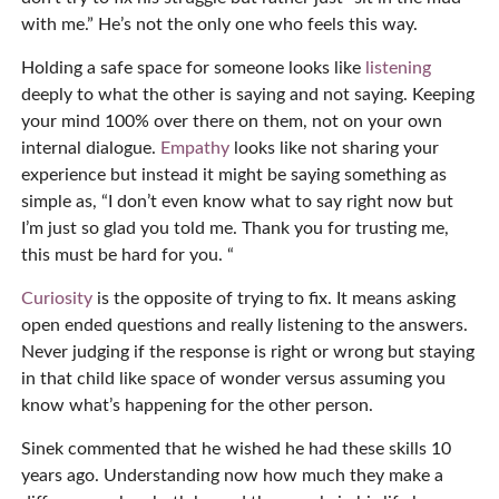
with me.” He’s not the only one who feels this way.
Holding a safe space for someone looks like
listening
deeply to what the other is saying and not saying. Keeping
your mind 100% over there on them, not on your own
internal dialogue.
Empathy
looks like not sharing your
experience but instead it might be saying something as
simple as, “I don’t even know what to say right now but
I’m just so glad you told me. Thank you for trusting me,
this must be hard for you. “
Curiosity
is the opposite of trying to fix. It means asking
open ended questions and really listening to the answers.
Never judging if the response is right or wrong but staying
in that child like space of wonder versus assuming you
know what’s happening for the other person.
Sinek commented that he wished he had these skills 10
years ago. Understanding now how much they make a