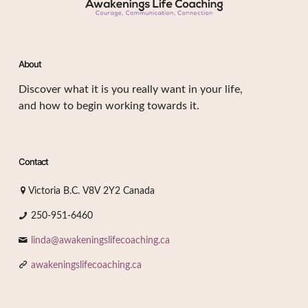
About
Discover what it is you really want in your life,
and how to begin working towards it.
Contact
Victoria B.C. V8V 2Y2 Canada
250-951-6460
linda@awakeningslifecoaching.ca
awakeningslifecoaching.ca