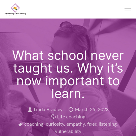
What school never
taught us. Why it’s
now important to
learn.
Linda Bradley
March 25, 2023
Life coaching
coaching
,
curiosity
,
empathy
,
fixer
,
listening
,
vulnerability