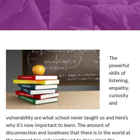
The
powerful
skills of
listening,
empathy,
curiosity
and
vulnerability are what school never taught us and here’s
why it’s now important to learn. The amount of
disconnection and loneliness that there is in the world at