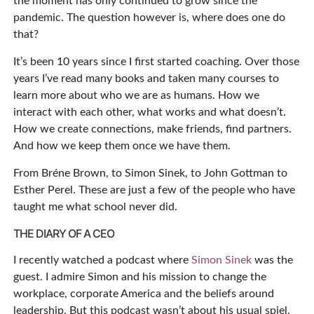
the moment has only continued to grow since the
pandemic. The question however is, where does one do
that?
It’s been 10 years since I first started coaching. Over those
years I’ve read many books and taken many courses to
learn more about who we are as humans. How we
interact with each other, what works and what doesn’t.
How we create connections, make friends, find partners.
And how we keep them once we have them.
From Bréne Brown, to Simon Sinek, to John Gottman to
Esther Perel. These are just a few of the people who have
taught me what school never did.
THE DIARY OF A CEO
I recently watched a podcast where
Simon Sinek
was the
guest. I admire Simon and his mission to change the
workplace, corporate America and the beliefs around
leadership. But this podcast wasn’t about his usual spiel.