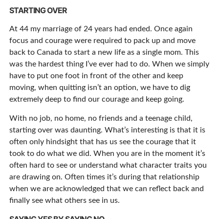
STARTING OVER
At 44 my marriage of 24 years had ended. Once again
focus and courage were required to pack up and move
back to Canada to start a new life as a single mom. This
was the hardest thing I’ve ever had to do. When we simply
have to put one foot in front of the other and keep
moving, when quitting isn’t an option, we have to dig
extremely deep to find our courage and keep going.
With no job, no home, no friends and a teenage child,
starting over was daunting. What’s interesting is that it is
often only hindsight that has us see the courage that it
took to do what we did. When you are in the moment it’s
often hard to see or understand what character traits you
are drawing on. Often times it’s during that relationship
when we are acknowledged that we can reflect back and
finally see what others see in us.