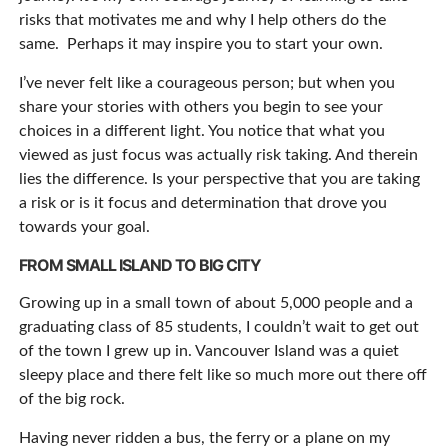
risks that motivates me and why I help others do the
same. Perhaps it may inspire you to start your own.
I’ve never felt like a courageous person; but when you
share your stories with others you begin to see your
choices in a different light. You notice that what you
viewed as just focus was actually risk taking. And therein
lies the difference. Is your perspective that you are taking
a risk or is it focus and determination that drove you
towards your goal.
FROM SMALL ISLAND TO BIG CITY
Growing up in a small town of about 5,000 people and a
graduating class of 85 students, I couldn’t wait to get out
of the town I grew up in. Vancouver Island was a quiet
sleepy place and there felt like so much more out there off
of the big rock.
Having never ridden a bus, the ferry or a plane on my