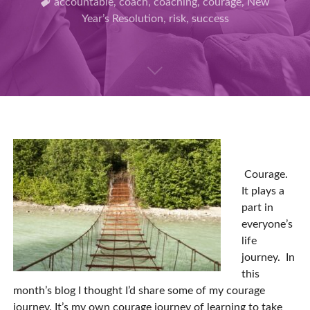
accountable
,
coach
,
coaching
,
courage
,
New
Year’s Resolution
,
risk
,
success
Courage.
It plays a
part in
everyone’s
life
journey. In
this
month’s blog I thought I’d share some of my courage
journey. It’s my own courage journey of learning to take