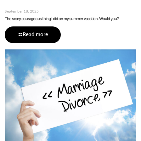
September 18, 2025
The scary courageous thing I did on my summer vacation. Would you?
Read more