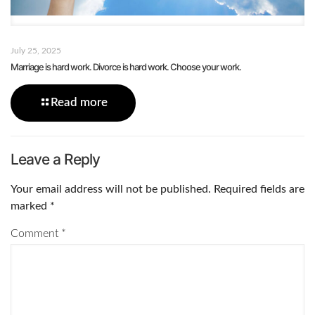
July 25, 2025
Marriage is hard work. Divorce is hard work. Choose your work.
Read more
Leave a Reply
Your email address will not be published.
Required fields are
marked
*
Comment
*