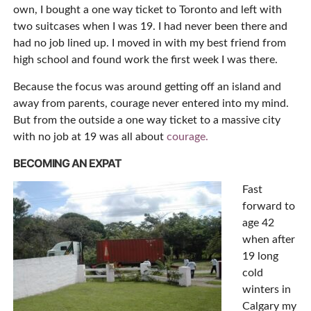
own, I bought a one way ticket to Toronto and left with
two suitcases when I was 19. I had never been there and
had no job lined up. I moved in with my best friend from
high school and found work the first week I was there.
Because the focus was around getting off an island and
away from parents, courage never entered into my mind.
But from the outside a one way ticket to a massive city
with no job at 19 was all about
courage.
BECOMING AN EXPAT
Fast
forward to
age 42
when after
19 long
cold
winters in
Calgary my