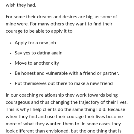
wish they had.
For some their dreams and desires are big, as some of
mine were. For many others they want to find their
courage to be able to apply it to:
Apply for a new job
Say yes to dating again
Move to another city
Be honest and vulnerable with a friend or partner.
Put themselves out there to make a new friend
In our coaching relationship they work towards being
courageous and thus changing the trajectory of their lives.
This is why I help clients do the same thing I did. Because
when they find and use their courage their lives become
more of what they wanted them to. In some cases they
look different than envisioned, but the one thing that is