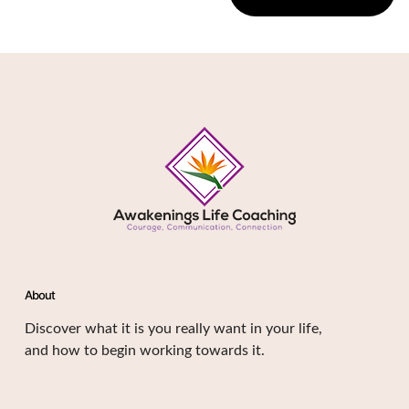
About
Discover what it is you really want in your life,
and how to begin working towards it.