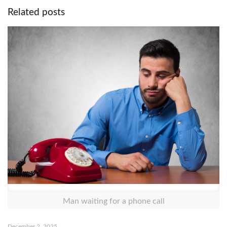
Related posts
Man waiting for a phone call
December 2, 2025