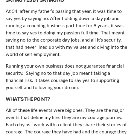
SAYING YES BY SAYING NO
At 54, after my father’s passing that year, it was time to
say yes by saying no. After holding down a day job and
running a coaching business part time for 9 years, it was
time to say yes to doing my passion full time. That meant
saying no to the corporate day jobs, and all it’s security,
that had never lined up with my values and diving into the
world of self employment.
Running your own business does not guarantee financial
security. Saying no to that day job meant taking a
financial risk. It takes courage to say yes to supporting
yourself and following your dream.
WHAT’S THE POINT?
All of these life events were big ones. They are the major
events that define my life. They are my courage journey.
Each day as I work with a client they share their stories of
courage. The courage they have had and the courage they