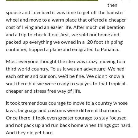
then
spouse and I decided it was time to get off the hamster
wheel and move to a warm place that offered a cheaper
cost of living and an easier life. After much deliberation
and a trip to check it out first, we sold our home and
packed up everything we owned in a
20 foot shipping
container, hopped a plane and emigrated to Panama.
Most everyone thought the idea was crazy, moving to a
third world country. To us it was an adventure. We had
each other and our son, we’d be fine. We didn’t know a
soul there but we were ready to say yes to that tropical,
cheaper and stress free way of life.
It took tremendous courage to move to a country whose
laws, language and customs were different than ours.
Once there it took even greater courage to stay focused
and not pack up and run back home when things got hard.
And they did get hard.