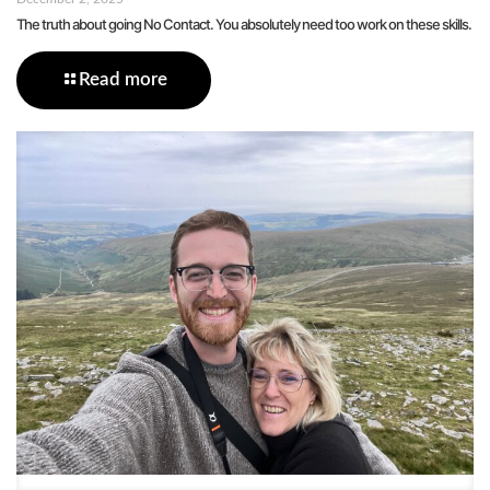
The truth about going No Contact. You absolutely need too work on these skills.
Read more