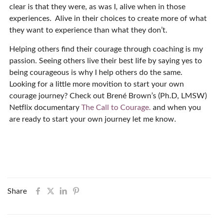
clear is that they were, as was I, alive when in those
experiences.
Alive in their choices to create more of what
they want to experience than what they don’t.
Helping others find their courage through coaching is my
passion. Seeing others live their best life by saying yes to
being courageous is why I help others do the same.
Looking for a little more movition to start your own
courage journey? Check out Brené Brown’s (Ph.D, LMSW)
Netflix documentary
The Call to Courage.
and when you
are ready to start your own journey let me know.
Share