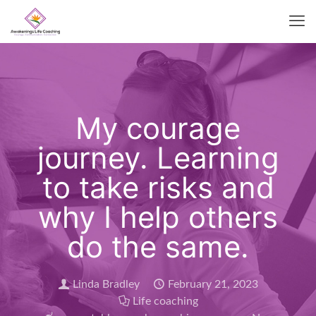
My courage
journey. Learning
to take risks and
why I help others
do the same.
Linda Bradley
February 21, 2023
Life coaching