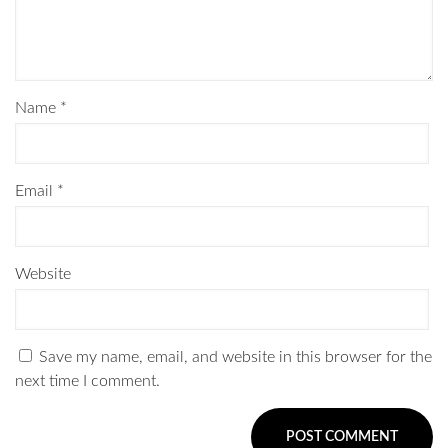
Name
*
Email
*
Website
Save my name, email, and website in this browser for the
next time I comment.