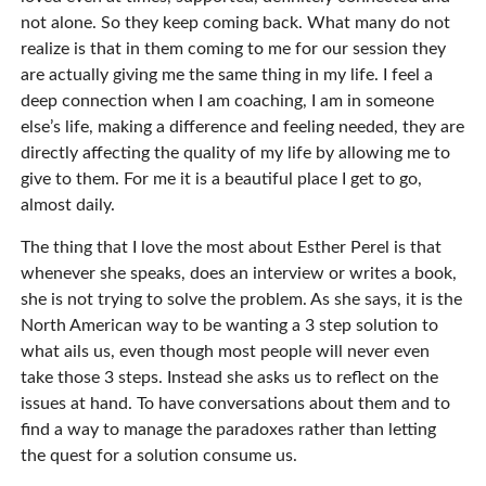
not alone. So they keep coming back. What many do not
realize is that in them coming to me for our session they
are actually giving me the same thing in my life. I feel a
deep connection when I am coaching, I am in someone
else’s life, making a difference and feeling needed, they are
directly affecting the quality of my life by allowing me to
give to them. For me it is a beautiful place I get to go,
almost daily.
The thing that I love the most about Esther Perel is that
whenever she speaks, does an interview or writes a book,
she is not trying to solve the problem. As she says, it is the
North American way to be wanting a 3 step solution to
what ails us, even though most people will never even
take those 3 steps. Instead she asks us to reflect on the
issues at hand. To have conversations about them and to
find a way to manage the paradoxes rather than letting
the quest for a solution consume us.