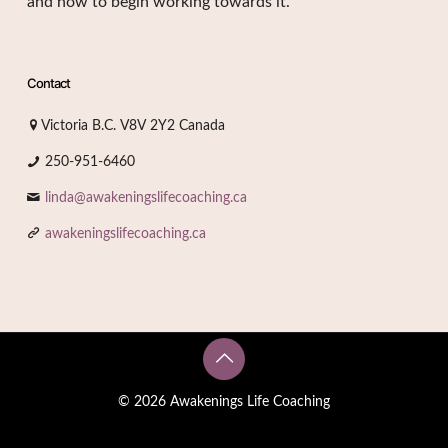
and how to begin working towards it.
Contact
Victoria B.C. V8V 2Y2 Canada
250-951-6460
linda@awakeningslifecoaching.ca
awakeningslifecoaching.ca
© 2026 Awakenings Life Coaching