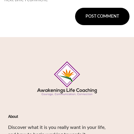
About
Discover what it is you really want in your life,