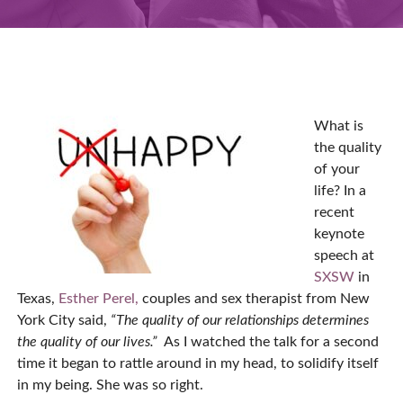
What is
the quality
of your
life? In a
recent
keynote
speech at
SXSW
in
Texas,
Esther Perel,
couples and sex therapist from New
York City said,
“The quality of our relationships determines
the quality of our lives.”
As I watched the talk for a second
time it began to rattle around in my head, to solidify itself
in my being. She was so right.