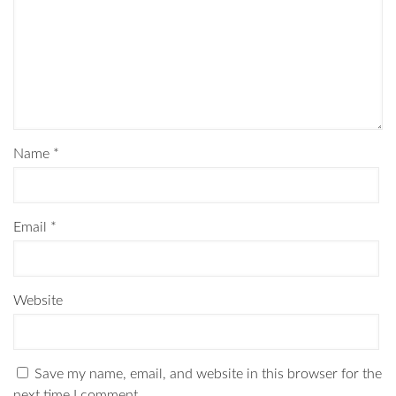
Name
*
Email
*
Website
Save my name, email, and website in this browser for the
next time I comment.