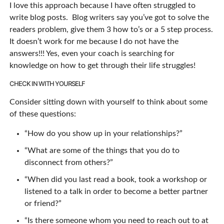
I love this approach because I have often struggled to
write blog posts. Blog writers say you’ve got to solve the
readers problem, give them 3 how to’s or a 5 step process.
It doesn’t work for me because I do not have the
answers!!! Yes, even your coach is searching for
knowledge on how to get through their life struggles!
CHECK IN WITH YOURSELF
Consider sitting down with yourself to think about some
of these questions:
“How do you show up in your relationships?”
“What are some of the things that you do to
disconnect from others?”
“When did you last read a book, took a workshop or
listened to a talk in order to become a better partner
or friend?”
“Is there someone whom you need to reach out to at