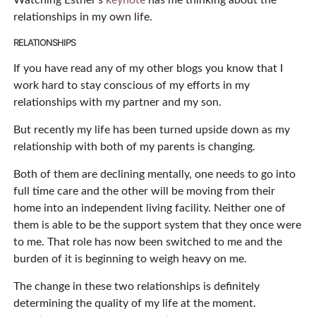
Watching Esther’s
keynote
has me thinking about the
relationships in my own life.
RELATIONSHIPS
If you have read any of my other blogs you know that I
work hard to stay conscious of my efforts in my
relationships with my partner and my son.
But recently my life has been turned upside down as my
relationship with both of my parents is changing.
Both of them are declining mentally, one needs to go into
full time care and the other will be moving from their
home into an independent living facility. Neither one of
them is able to be the support system that they once were
to me. That role has now been switched to me and the
burden of it is beginning to weigh heavy on me.
The change in these two relationships is definitely
determining the quality of my life at the moment.