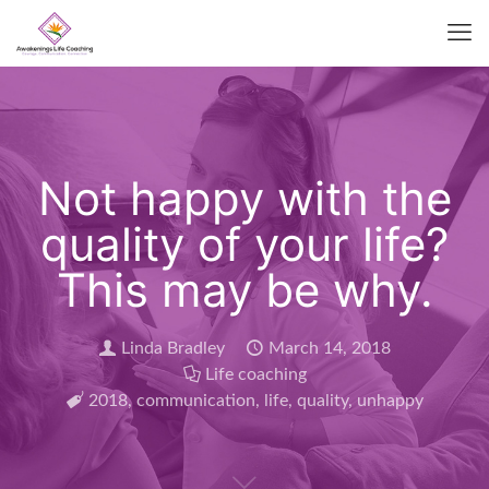
Not happy with the
quality of your life?
This may be why.
Linda Bradley
March 14, 2018
Life coaching
2018
,
communication
,
life
,
quality
,
unhappy