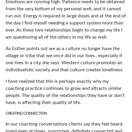
Emotions are running high. Patience needs to be obtained
from the very bottom of my personal well, and it cannot
run out. Energy is required in large doses and at the end of
the day I find myself needing a support system more than
ever. As these two relationships begin to change my life I
am questioning all of the others in my life as well.
As Esther points out we as a culture no longer have the
village or tribe that we once did in our lives., especially if
one lives in a city she says. Western culture promotes an
individualistic society and that culture creates loneliness.
I have realized that this is perhaps exactly why my
coaching practice continues to grow and attracts similar
people. The quality of the relationships they have or don’t
have, is affecting their quality of life.
CREATING CONNECTION
In our coaching conversations clients say they feel heard,
loved even at times, supported, definitely connected and