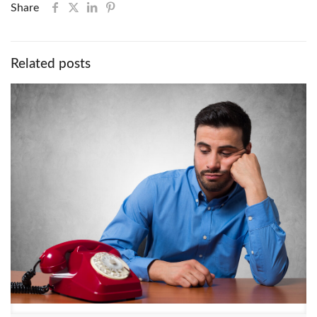
Share
Related posts