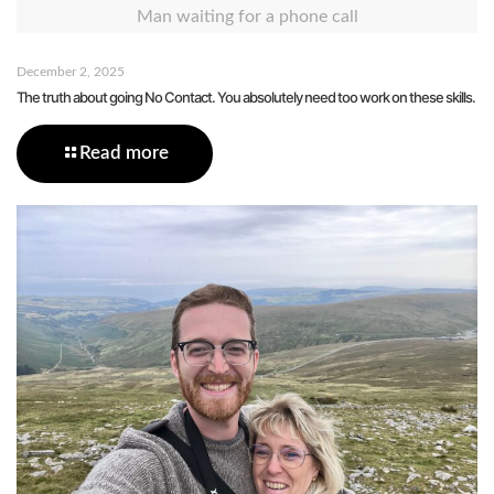
Man waiting for a phone call
December 2, 2025
The truth about going No Contact. You absolutely need too work on these skills.
Read more