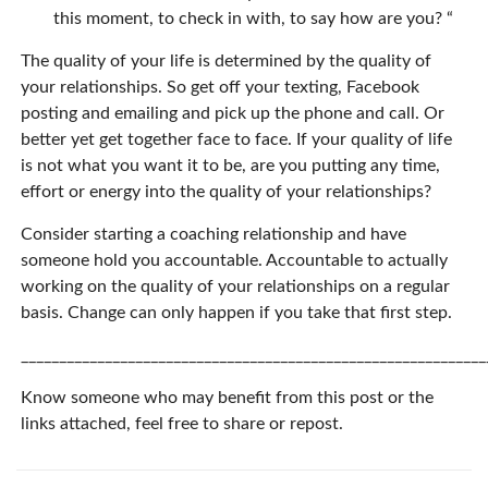
this moment, to check in with, to say how are you? “
The quality of your life is determined by the quality of
your relationships. So get off your texting, Facebook
posting and emailing and pick up the phone and call. Or
better yet get together face to face. If your quality of life
is not what you want it to be, are you putting any time,
effort or energy into the quality of your relationships?
Consider starting a coaching relationship and have
someone hold you accountable. Accountable to actually
working on the quality of your relationships on a regular
basis. Change can only happen if you take that first step.
_____________________________________________________________
Know someone who may benefit from this post or the
links attached, feel free to share or repost.