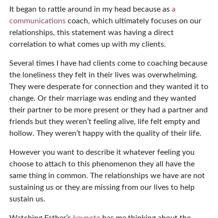
It began to rattle around in my head because as
a
communications
coach, which ultimately focuses on our
relationships, this statement was having a direct
correlation to what comes up with my clients.
Several times I have had clients come to coaching because
the loneliness they felt in their lives was overwhelming.
They were desperate for connection and they wanted it to
change. Or their marriage was ending and they wanted
their partner to be more present or they had a partner and
friends but they weren’t feeling alive, life felt empty and
hollow. They weren’t happy with the quality of their life.
However you want to describe it whatever feeling you
choose to attach to this phenomenon they all have the
same thing in common. The relationships we have are not
sustaining us or they are missing from our lives to help
sustain us.