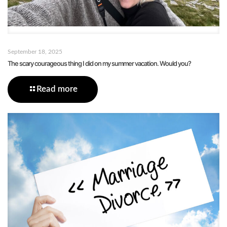
September 18, 2025
The scary courageous thing I did on my summer vacation. Would you?
Read more