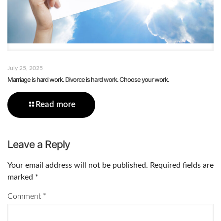
July 25, 2025
Marriage is hard work. Divorce is hard work. Choose your work.
Read more
Leave a Reply
Your email address will not be published.
Required fields are
marked
*
Comment
*