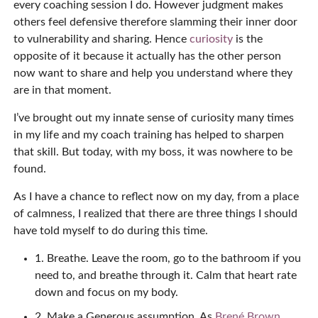
every coaching session I do. However judgment makes
others feel defensive therefore slamming their inner door
to vulnerability and sharing. Hence
curiosity
is the
opposite of it because it actually has the other person
now want to share and help you understand where they
are in that moment.
I’ve brought out my innate sense of curiosity many times
in my life and my coach training has helped to sharpen
that skill. But today, with my boss, it was nowhere to be
found.
As I have a chance to reflect now on my day, from a place
of calmness, I realized that there are three things I should
have told myself to do during this time.
1. Breathe. Leave the room, go to the bathroom if you
need to, and breathe through it. Calm that heart rate
down and focus on my body.
2. Make a Generous assumption. As
Brené Brown