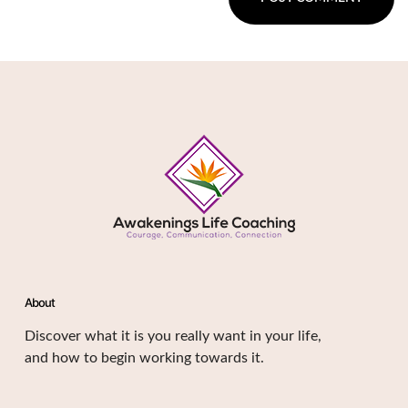
About
Discover what it is you really want in your life,
and how to begin working towards it.