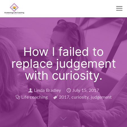
How I failed to
replace judgement
with curiosity.
Linda Bradley
July 15, 2017
Life coaching
2017
,
curiosity
,
judgement