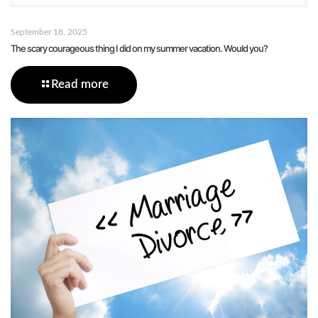
September 18, 2025
The scary courageous thing I did on my summer vacation. Would you?
Read more