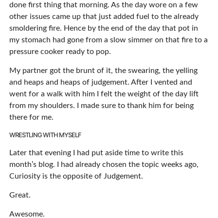
done first thing that morning. As the day wore on a few
other issues came up that just added fuel to the already
smoldering fire. Hence by the end of the day that pot in
my stomach had gone from a slow simmer on that fire to a
pressure cooker ready to pop.
My partner got the brunt of it, the swearing, the yelling
and heaps and heaps of judgement. After I vented and
went for a walk with him I felt the weight of the day lift
from my shoulders. I made sure to thank him for being
there for me.
WRESTLING WITH MYSELF
Later that evening I had put aside time to write this
month’s blog. I had already chosen the topic weeks ago,
Curiosity is the opposite of Judgement.
Great.
Awesome.