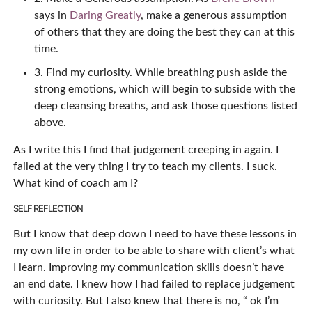
says in
Daring Greatly
, make a generous assumption
of others that they are doing the best they can at this
time.
3. Find my curiosity. While breathing push aside the
strong emotions, which will begin to subside with the
deep cleansing breaths, and ask those questions listed
above.
As I write this I find that judgement creeping in again. I
failed at the very thing I try to teach my clients. I suck.
What kind of coach am I?
SELF REFLECTION
But I know that deep down I need to have these lessons in
my own life in order to be able to share with client’s what
I learn. Improving my communication skills doesn’t have
an end date. I knew how I had failed to replace judgement
with curiosity. But I also knew that there is no, “ ok I’m