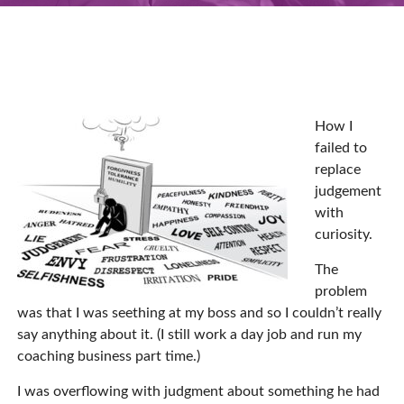
How I
failed to
replace
judgement
with
curiosity.
The
problem
was that I was seething at my boss and so I couldn’t really
say anything about it. (I still work a day job and run my
coaching business part time.)
I was overflowing with judgment about something he had