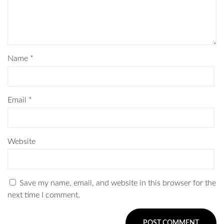
Name
*
Email
*
Website
Save my name, email, and website in this browser for the
next time I comment.