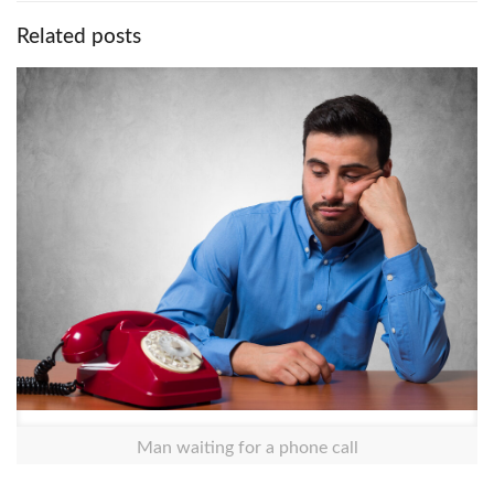
Related posts
Man waiting for a phone call