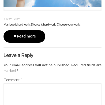
July 25, 2025
Marriage is hard work. Divorce is hard work. Choose your work.
Read more
Leave a Reply
Your email address will not be published.
Required fields are
marked
*
Comment
*