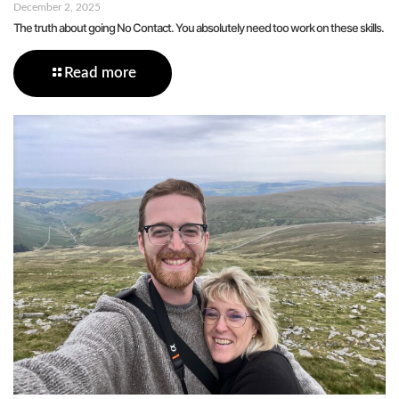
December 2, 2025
The truth about going No Contact. You absolutely need too work on these skills.
Read more