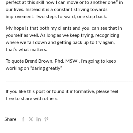
perfect at this skill now I can move onto another one,” in
our lives. Instead it is a constant striving towards
improvement. Two steps forward, one step back.
My hope is that both my clients and you, can see that in
yourself as well. As long as we keep trying, recognizing
where we fall down and getting back up to try again,
that’s what matters.
To quote Brené Brown, Phd. MSW , I’m going to keep
working on “daring greatly”.
_____________________________________________________________
If you like this post or found it informative, please feel
free to share with others.
Share