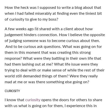
How the heck was I supposed to write a blog about that
when I had failed miserably at finding even the tiniest bit
of curiosity to give to my boss?
A few weeks ago I’d shared with a client about how
judgement hinders connection. How I believe the opposite
of judging someone was to become curious about then.
And to be curious ask questions. What was going on for
them in this moment that was creating this strong
response? What were they battling in their own life that
had them lashing out at me? What life issue were they
trying to deal with or make sense of while the rest of their
world still demanded things of them? Were they really
mad at me or was there something else going on?
CURIOSITY
I know that
curiosity
opens the doors for others to share
with us what is going on for them, I experience this in