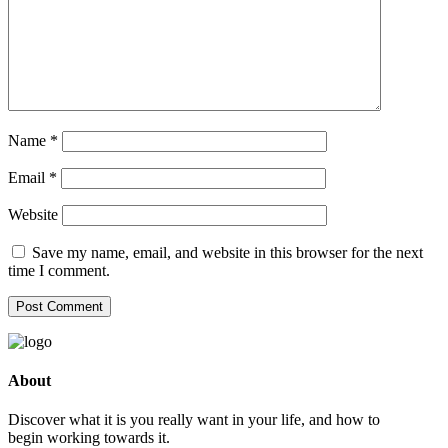
Name
*
Email
*
Website
Save my name, email, and website in this browser for the next
time I comment.
About
Discover what it is you really want in your life, and how to
begin working towards it.