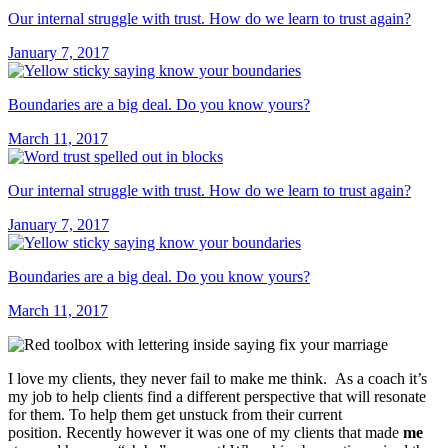
Our internal struggle with trust. How do we learn to trust again?
January 7, 2017
Boundaries are a big deal. Do you know yours?
March 11, 2017
Our internal struggle with trust. How do we learn to trust again?
January 7, 2017
Boundaries are a big deal. Do you know yours?
March 11, 2017
I love my clients, they never fail to make me think. As a coach it’s
my job to help clients find a different perspective that will resonate
for them. To help them get unstuck from their current
position. Recently however it was one of my clients that made
me