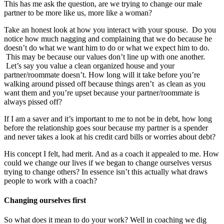
This has me ask the question, are we trying to change our male
partner to be more like us, more like a woman?
Take an honest look at how you interact with your spouse. Do you
notice how much nagging and complaining that we do because he
doesn’t do what we want him to do or what we expect him to do.
This may be because our values don’t line up with one another.
Let’s say you value a clean organized house and your
partner/roommate doesn’t. How long will it take before you’re
walking around pissed off because things aren’t as clean as you
want them and you’re upset because your partner/roommate is
always pissed off?
If I am a saver and it’s important to me to not be in debt, how long
before the relationship goes sour because my partner is a spender
and never takes a look at his credit card bills or worries about debt?
His concept I felt, had merit. And as a coach it appealed to me. How
could we change our lives if we began to change ourselves versus
trying to change others? In essence isn’t this actually what draws
people to work with a coach?
Changing ourselves first
So what does it mean to do your work? Well in coaching we dig