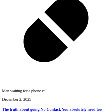
Man waiting for a phone call
December 2, 2025
The truth about going No Contact. You absolutely need too