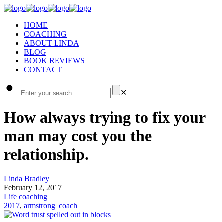
HOME
COACHING
ABOUT LINDA
BLOG
BOOK REVIEWS
CONTACT
✕
How always trying to fix your
man may cost you the
relationship.
Linda Bradley
February 12, 2017
Life coaching
2017
,
armstrong
,
coach