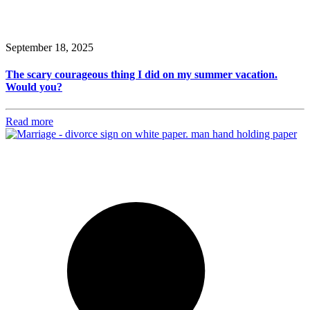
September 18, 2025
The scary courageous thing I did on my summer vacation.
Would you?
Read more