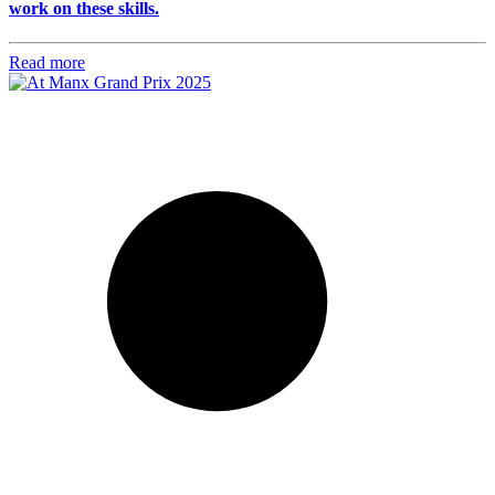
work on these skills.
Read more