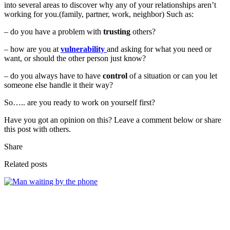
into several areas to discover why any of your relationships aren’t
working for you.(family, partner, work, neighbor) Such as:
– do you have a problem with
trusting
others?
– how are you at
vulnerability
and asking for what you need or
want, or should the other person just know?
– do you always have to have
control
of a situation or can you let
someone else handle it their way?
So….. are you ready to work on yourself first?
Have you got an opinion on this? Leave a comment below or share
this post with others.
Share
Related posts