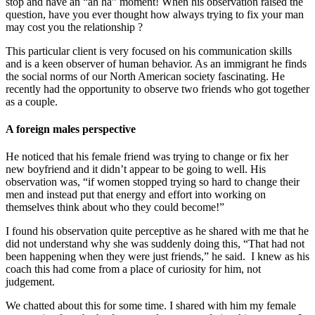
stop and have an “ah ha” moment! When his observation raised the
question, have you ever thought how always trying to fix your man
may cost you the relationship ?
This particular client is very focused on his communication skills
and is a keen observer of human behavior. As an immigrant he finds
the social norms of our North American society fascinating. He
recently had the opportunity to observe two friends who got together
as a couple.
A foreign males perspective
He noticed that his female friend was trying to change or fix her
new boyfriend and it didn’t appear to be going to well. His
observation was, “if women stopped trying so hard to change their
men and instead put that energy and effort into working on
themselves think about who they could become!”
I found his observation quite perceptive as he shared with me that he
did not understand why she was suddenly doing this, “That had not
been happening when they were just friends,” he said. I knew as his
coach this had come from a place of curiosity for him, not
judgement.
We chatted about this for some time. I shared with him my female