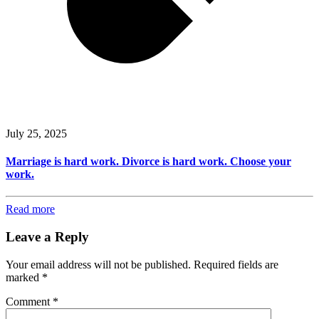
July 25, 2025
Marriage is hard work. Divorce is hard work. Choose your
work.
Read more
Leave a Reply
Your email address will not be published.
Required fields are
marked
*
Comment
*