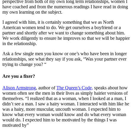
perspective from both of my own long term relationships, women I
have coached and from the numerous readings I have read in doing
my own learning on the subject.
I agreed with him, it is certainly something that we as North
American women tend to do. We get ourselves a boyfriend or a
partner and shortly after we want to change something about him.
We work diligently to ensure he improves so that we will be happier
in the relationship.
Ask a few single men you know or one’s who have been in longer
relationships, see what they say if you ask, “Was your partner ever
trying to change you? “
Are you a fixer?
Alison Armstrong
, author of
The Queen’s Code,
speaks about how
women often see the men in their lives as simply hairier versions of
themselves. “I realized that as a woman, when I looked at a man, I
didn’t see a man. I saw a hairy woman. I interacted with him like he
was a hairy, more muscular, uncouth woman. I expected him to
know what every woman would know and do what every woman
would do. I expected him to be motivated by the things I was
motivated by”