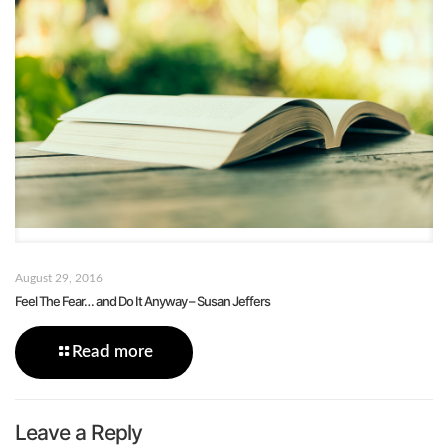
August 29, 2016
Feel The Fear… and Do It Anyway – Susan Jeffers
Read more
Leave a Reply