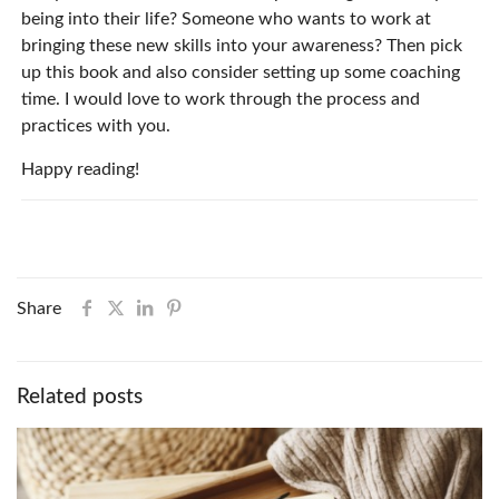
being into their life? Someone who wants to work at
bringing these new skills into your awareness? Then pick
up this book and also consider setting up some coaching
time. I would love to work through the process and
practices with you.
Happy reading!
Share
Related posts