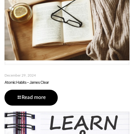
December 29, 2024
Atomic Habits – James Clear
Read more