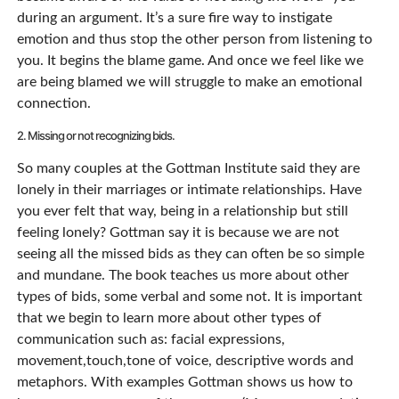
during an argument. It’s a sure fire way to instigate
emotion and thus stop the other person from listening to
you. It begins the blame game. And once we feel like we
are being blamed we will struggle to make an emotional
connection.
2. Missing or not recognizing bids.
So many couples at the Gottman Institute said they are
lonely in their marriages or intimate relationships. Have
you ever felt that way, being in a relationship but still
feeling lonely? Gottman say it is because we are not
seeing all the missed bids as they can often be so simple
and mundane. The book teaches us more about other
types of bids, some verbal and some not. It is important
that we begin to learn more about other types of
communication such as: facial expressions,
movement,touch,tone of voice, descriptive words and
metaphors. With examples Gottman shows us how to