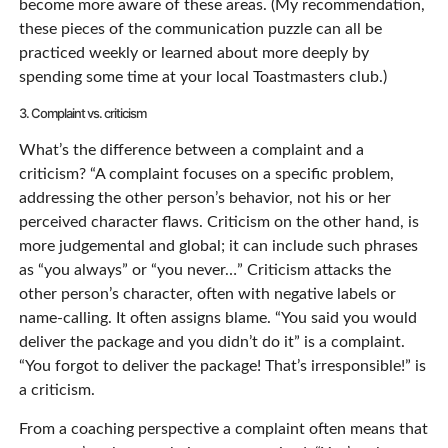
become more aware of these areas. (My recommendation,
these pieces of the communication puzzle can all be
practiced weekly or learned about more deeply by
spending some time at your local Toastmasters club.)
3. Complaint vs. criticism
What’s the difference between a complaint and a
criticism? “A complaint focuses on a specific problem,
addressing the other person’s behavior, not his or her
perceived character flaws. Criticism on the other hand, is
more judgemental and global; it can include such phrases
as “you always” or “you never…” Criticism attacks the
other person’s character, often with negative labels or
name-calling. It often assigns blame. “You said you would
deliver the package and you didn’t do it” is a complaint.
“You forgot to deliver the package! That’s irresponsible!” is
a criticism.
From a coaching perspective a complaint often means that