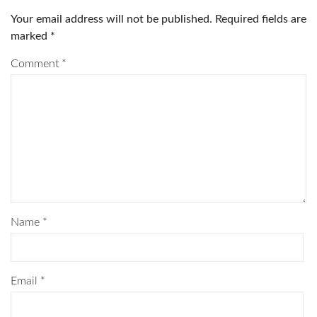
Your email address will not be published.
Required fields are
marked
*
Comment
*
Name
*
Email
*