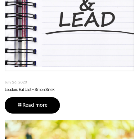
July 26, 2020
Leaders Eat Last – Simon Sinek
Read more