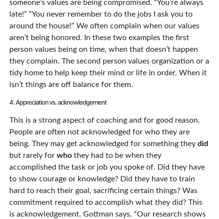
someone’s values are being compromised. “You’re always
late!” “You never remember to do the jobs I ask you to
around the house!” We often complain when our values
aren’t being honored. In these two examples the first
person values being on time, when that doesn’t happen
they complain. The second person values organization or a
tidy home to help keep their mind or life in order. When it
isn’t things are off balance for them.
4. Appreciation vs. acknowledgement
This is a strong aspect of coaching and for good reason.
People are often not acknowledged for who they are
being. They may get acknowledged for something they
did
but rarely for
who
they had to be when they
accomplished the task or job you spoke of. Did they have
to show courage or knowledge? Did they have to train
hard to reach their goal, sacrificing certain things? Was
commitment required to accomplish what they did? This
is acknowledgement. Gottman says, “Our research shows