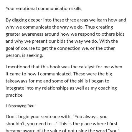
Your emotional communication skills.
By digging deeper into these three areas we learn how and
why we communicate the way we do. Thus creating
greater awareness around how we respond to others bids
and why we present our bids the way we do. With the
goal of course to get the connection we, or the other
person, is seeking.
I mentioned that this book was the catalyst for me when
it came to how I communicated. These were the big
takeaways for me and some of the skills I began to
integrate into my relationships as well as my coaching
practice.
1. Stop saying “You.”
Don’t begin your sentence with, “You always, you
shouldn’t, you need to….” This is the place where I first
became aware of the value of not using the word “you”