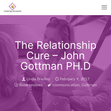
The Relationship
Cure – John
Gottman PH.D
Linda Bradley
February 9, 2017
Book reviews
communication
,
Gottman