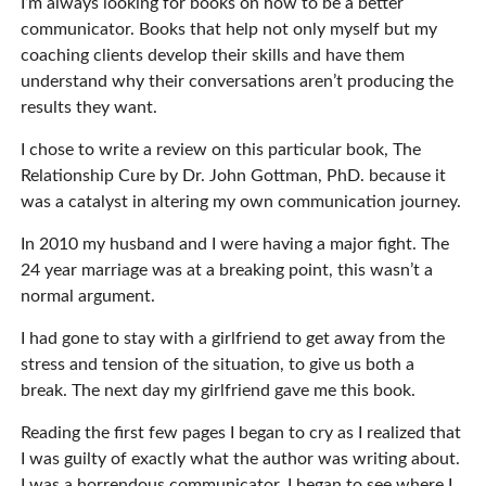
I’m always looking for books on how to be a better
communicator. Books that help not only myself but my
coaching clients develop their skills and have them
understand why their conversations aren’t producing the
results they want.
I chose to write a review on this particular book, The
Relationship Cure by Dr. John Gottman, PhD. because it
was a catalyst in altering my own communication journey.
In 2010 my husband and I were having a major fight. The
24 year marriage was at a breaking point, this wasn’t a
normal argument.
I had gone to stay with a girlfriend to get away from the
stress and tension of the situation, to give us both a
break. The next day my girlfriend gave me this book.
Reading the first few pages I began to cry as I realized that
I was guilty of exactly what the author was writing about.
I was a horrendous communicator. I began to see where I