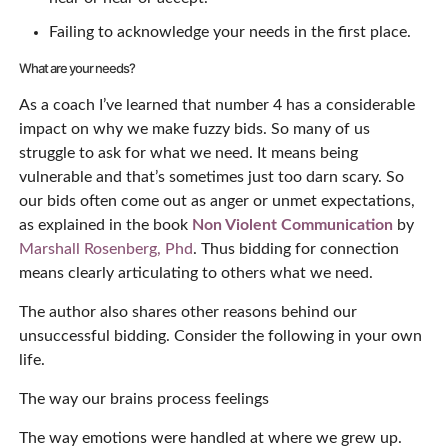
Failing to acknowledge your needs in the first place.
What are your needs?
As a coach I’ve learned that number 4 has a considerable
impact on why we make fuzzy bids. So many of us
struggle to ask for what we need. It means being
vulnerable and that’s sometimes just too darn scary. So
our bids often come out as anger or unmet expectations,
as explained in the book
Non Violent Communication
by
Marshall Rosenberg, Phd
. Thus bidding for connection
means clearly articulating to others what we need.
The author also shares other reasons behind our
unsuccessful bidding. Consider the following in your own
life.
The way our brains process feelings
The way emotions were handled at where we grew up.