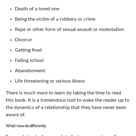
Death of a loved one
Being the victim of a robbery or crime
Rape or other form of sexual assault or molestation
Divorce
Getting fired
Failing school
Abandonment
Life threatening or serious illness
There is much more to learn by taking the time to read
this book. It is a tremendous tool to wake the reader up to
the dynamics of a relationship that they have never been
aware of.
What I now do differently