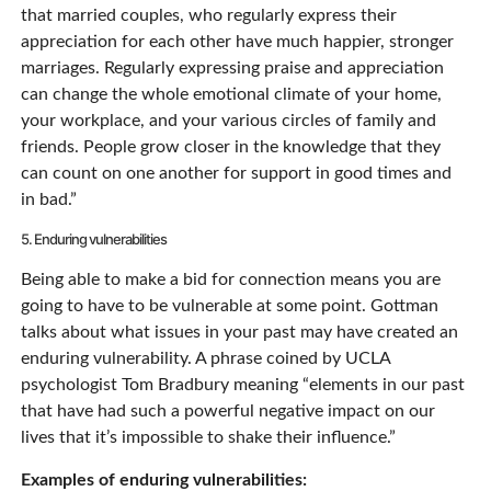
that married couples, who regularly express their
appreciation for each other have much happier, stronger
marriages. Regularly expressing praise and appreciation
can change the whole emotional climate of your home,
your workplace, and your various circles of family and
friends. People grow closer in the knowledge that they
can count on one another for support in good times and
in bad.”
5. Enduring vulnerabilities
Being able to make a bid for connection means you are
going to have to be vulnerable at some point. Gottman
talks about what issues in your past may have created an
enduring vulnerability. A phrase coined by UCLA
psychologist Tom Bradbury meaning “elements in our past
that have had such a powerful negative impact on our
lives that it’s impossible to shake their influence.”
Examples of enduring vulnerabilities: