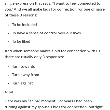
single expression that says, “I want to feel connected to
you.” And we all make bids for connection for one or more
of these 3 reasons:
To be included
To have a sense of control over our lives
To be liked
And when someone makes a bid for connection with us
there are usually only 3 responses:
Turn towards
Turn away from
Turn against
Ah ha!
Here was my “ah ha” moment. For years I had been
turning against my spouse’s bids for connection, outright