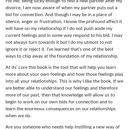
For me, being lucky enough to find a new partner after my
divorce, I am now aware of when my partner puts out a
bid for connection. And though I may be in a place of
silence, anger or frustration, I know the profound affect it
will have on my relationship if I do not push aside my
current feelings and in some way respond to his bid. I may
not always turn towards it but I do my utmost to not
ignore it or reject it. I’ve learned that’s one of the best
ways to chip away at the foundation of my relationship.
At its’ core this book is the tool that will help you learn
more about your own feelings and how those feelings play
into all your relationships. This is why I like the book. If we
are better able to understand our feelings and therefore
more of our past, then that knowledge will allow us to
begin to work on our own bids for connection and to
learn the enormous consequences on our relationships
when we do.
Are you someone who needs help instilling a new way of