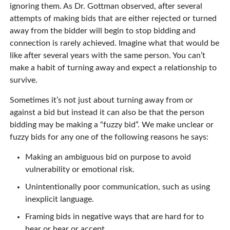
ignoring them. As Dr. Gottman observed, after several
attempts of making bids that are either rejected or turned
away from the bidder will begin to stop bidding and
connection is rarely achieved. Imagine what that would be
like after several years with the same person. You can’t
make a habit of turning away and expect a relationship to
survive.
Sometimes it’s not just about turning away from or
against a bid but instead it can also be that the person
bidding may be making a “fuzzy bid”. We make unclear or
fuzzy bids for any one of the following reasons he says:
Making an ambiguous bid on purpose to avoid
vulnerability or emotional risk.
Unintentionally poor communication, such as using
inexplicit language.
Framing bids in negative ways that are hard for to
hear or hear or accept.