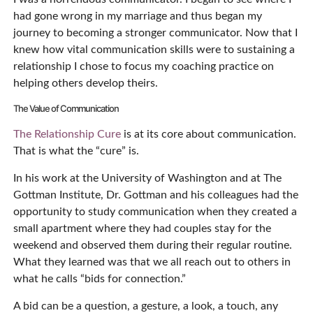
had gone wrong in my marriage and thus began my
journey to becoming a stronger communicator. Now that I
knew how vital communication skills were to sustaining a
relationship I chose to focus my coaching practice on
helping others develop theirs.
The Value of Communication
The Relationship Cure
is at its core about communication.
That is what the “cure” is.
In his work at the University of Washington and at The
Gottman Institute, Dr. Gottman and his colleagues had the
opportunity to study communication when they created a
small apartment where they had couples stay for the
weekend and observed them during their regular routine.
What they learned was that we all reach out to others in
what he calls “bids for connection.”
A bid can be a question, a gesture, a look, a touch, any