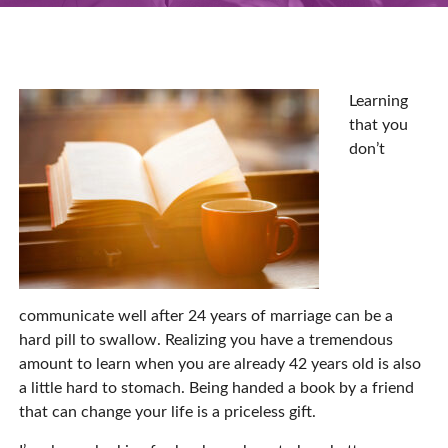
Learning
that you
don’t
communicate well after 24 years of marriage can be a
hard pill to swallow. Realizing you have a tremendous
amount to learn when you are already 42 years old is also
a little hard to stomach. Being handed a book by a friend
that can change your life is a priceless gift.