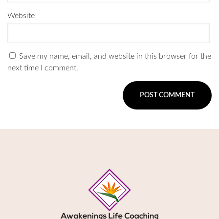
Website
Save my name, email, and website in this browser for the
next time I comment.