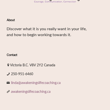
About
Discover what it is you really want in your life,
and how to begin working towards it.
Contact
Victoria B.C. V8V 2Y2 Canada
250-951-6460
linda@awakeningslifecoaching.ca
awakeningslifecoaching.ca