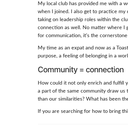
My local club has provided me with a wo
when I joined. I also get to practice m
taking on leadership roles within the c
connection as well. No matter where I go
for communication, it’s the cornerstone
My time as an expat and now as a Toast
purpose, a feeling of belonging in a wo
Community = connection
How could it not only enrich and fulfill
a part of the same community draw us t
than our similarities? What has been t
If you are searching for how to bring thi