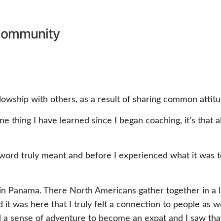
ommunity
lowship with others, as a result of sharing common attitu
s one thing I have learned since I began coaching, it’s that 
 word truly meant and before I experienced what it was t
 in Panama. There North Americans gather together in a
nd it was here that I truly felt a connection to people a
d a sense of adventure to become an expat and I saw that 