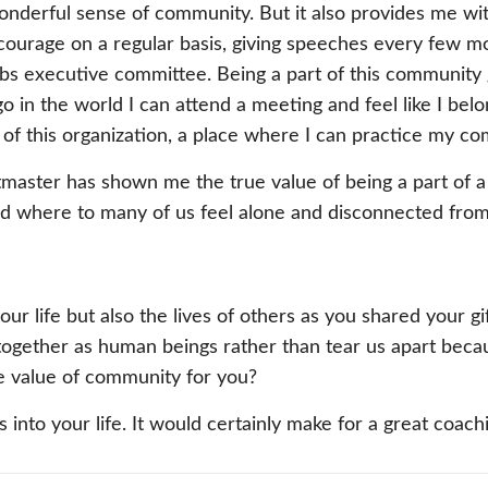
nderful sense of community. But it also provides me with 
y courage on a regular basis, giving speeches every few m
lubs executive committee. Being a part of this community
 in the world I can attend a meeting and feel like I belo
 of this organization, a place where I can practice my c
master has shown me the true value of being a part of a
rld where to many of us feel alone and disconnected from
 your life but also the lives of others as you shared your
ogether as human beings rather than tear us apart beca
he value of community for you?
s into your life. It would certainly make for a great coac