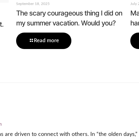
September 18, 2025
July 
The scary courageous thing I did on
Mar
my summer vacation. Would you?
ha
t.
Read more
m
are driven to connect with others. In “the olden days,”