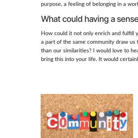
purpose, a feeling of belonging in a wo
What could having a sense 
How could it not only enrich and fulfill
a part of the same community draw us t
than our similarities? I would love to
bring this into your life. It would certa