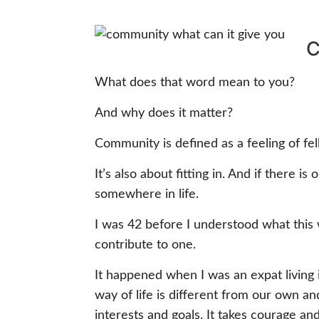
C
What does that word mean to you?
And why does it matter?
Community is defined as a feeling of fel
It’s also about fitting in. And if there i
somewhere in life.
I was 42 before I understood what this
contribute to one.
It happened when I was an expat living
way of life is different from our own a
interests and goals. It takes courage an