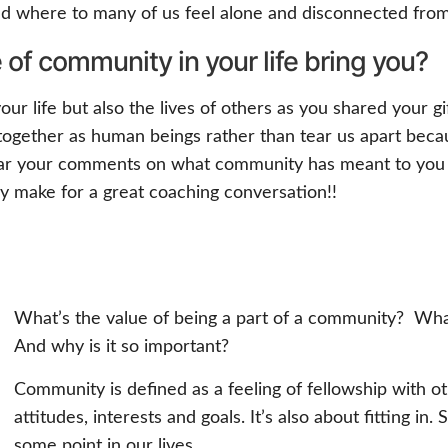
rld where to many of us feel alone and disconnected from
of community in your life bring you?
 your life but also the lives of others as you shared your
ogether as human beings rather than tear us apart beca
 hear your comments on what community has meant to you 
inly make for a great coaching conversation!!
What’s the value of being a part of a community? Wha
And why is it so important?
Community is defined as a feeling of fellowship with o
attitudes, interests and goals. It’s also about fitting i
some point in our lives.