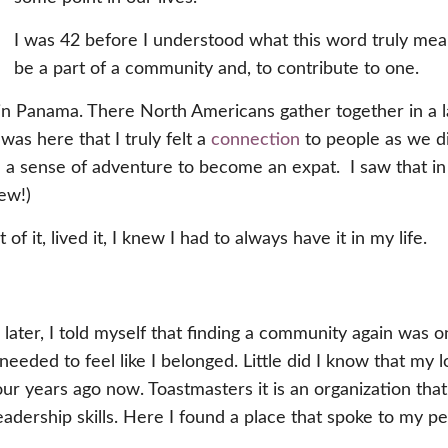
I was 42 before I understood what this word truly mea
be a part of a community and, to contribute to one.
 in Panama. There North Americans gather together in a
 was here that I truly felt a
connection
to people as we d
d a sense of adventure to become an expat. I saw that in 
ew!)
of it, lived it, I knew I had to always have it in my life.
ater, I told myself that finding a community again was o
eeded to feel like I belonged. Little did I know that my
our years ago now. Toastmasters it is an organization th
adership skills. Here I found a place that spoke to my pe