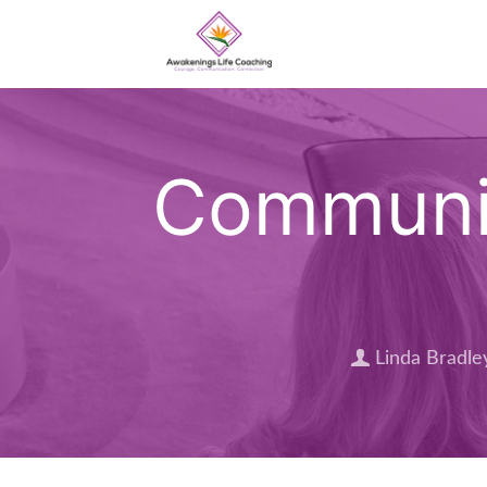
Communit
Linda Bradle