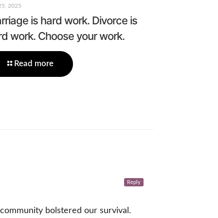
25, 2025
riage is hard work. Divorce is
rd work. Choose your work.
Read more
Reply
 community bolstered our survival.