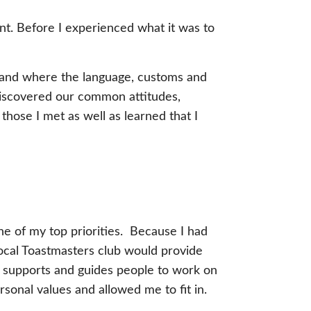
nt. Before I experienced what it was to
 land where the language, customs and
iscovered our common attitudes,
those I met as well as learned that I
ne of my top priorities. Because I had
 local Toastmasters club would provide
at supports and guides people to work on
rsonal values and allowed me to fit in.