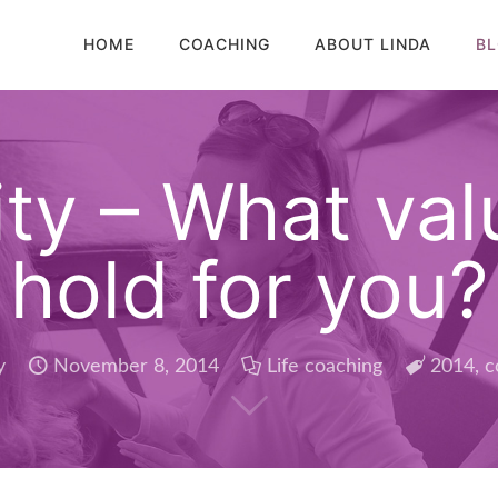
HOME
COACHING
ABOUT LINDA
B
y – What valu
hold for you?
y
November 8, 2014
Life coaching
2014
,
c