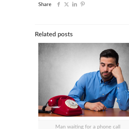
Share
Related posts
Man waiting for a phone call