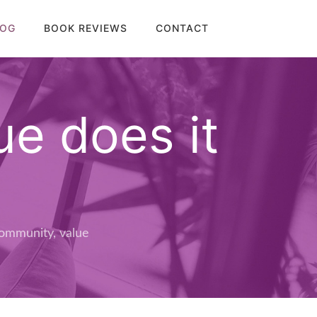
LOG
BOOK REVIEWS
CONTACT
e does it
ommunity
,
value