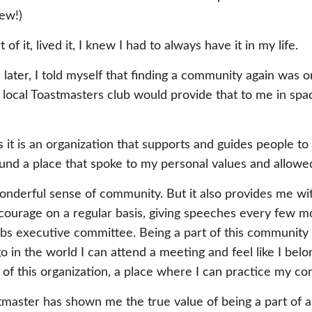
ew!)
of it, lived it, I knew I had to always have it in my life.
ater, I told myself that finding a community again was on
my local Toastmasters club would provide that to me in sp
 it is an organization that supports and guides people t
ound a place that spoke to my personal values and allowed 
nderful sense of community. But it also provides me with 
y courage on a regular basis, giving speeches every few 
lubs executive committee. Being a part of this community
 in the world I can attend a meeting and feel like I belo
 of this organization, a place where I can practice my c
master has shown me the true value of being a part of a