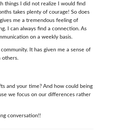
things I did not realize I would find
onths takes plenty of courage! So does
 gives me a tremendous feeling of
ng. I can always find a connection. As
ommunication on a weekly basis.
 community. It has given me a sense of
 others.
 gifts and your time? And how could being
use we focus on our differences rather
hing conversation!!