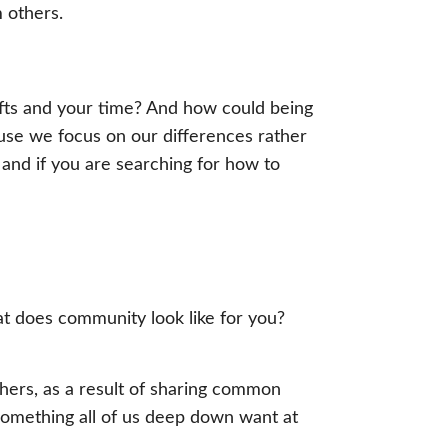
 others.
 gifts and your time? And how could being
use we focus on our differences rather
and if you are searching for how to
t does community look like for you?
thers, as a result of sharing common
n. Something all of us deep down want at