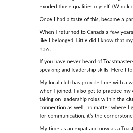
exuded those qualities myself. (Who kn
Once I had a taste of this, became a part 
When I returned to Canada a few years l
like I belonged. Little did I know that 
now.
If you have never heard of Toastmasters
speaking and leadership skills. Here I f
My local club has provided me with a wo
when I joined. I also get to practice m
taking on leadership roles within the c
connection as well; no matter where I go
for communication, it’s the cornerstone
My time as an expat and now as a Toast