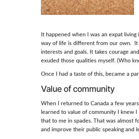
It happened when I was an expat living
way of life is different from our own. It
interests and goals. It takes courage an
exuded those qualities myself. (Who kn
Once I had a taste of this, became a part 
Value of community
When I returned to Canada a few years l
learned to value of community I knew I n
that to me in spades. That was almost f
and improve their public speaking and le