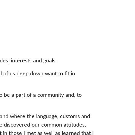
des, interests and goals.
all of us deep down want to fit in
o be a part of a community and, to
 land where the language, customs and
s we discovered our common attitudes,
in those I met as well as learned that I