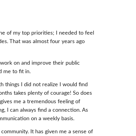
e of my top priorities; I needed to feel
ades. That was almost four years ago
o work on and improve their public
me to fit in.
things I did not realize I would find
months takes plenty of courage! So does
 gives me a tremendous feeling of
ng, I can always find a connection. As
ommunication on a weekly basis.
 community. It has given me a sense of