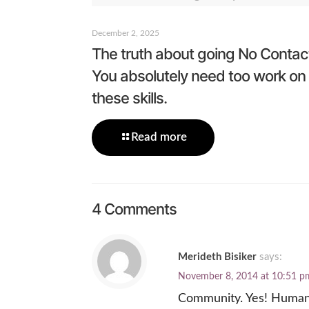
December 2, 2025
The truth about going No Contac
You absolutely need too work on
these skills.
Read more
4 Comments
Merideth Bisiker
says:
November 8, 2014 at 10:51 p
Community. Yes! Humans 